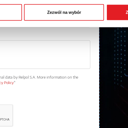
Zezwól na wybór
Z
nal data by Relpol S.A. More information on the
cy Policy
*