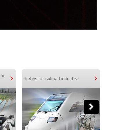
car
Relays for railroad industry
Relays for