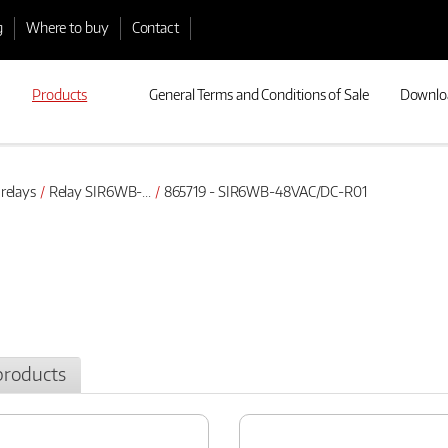
g
Where to buy
Contact
Products
General Terms and Conditions of Sale
Downlo
 relays
Relay SIR6WB-...
865719 - SIR6WB-48VAC/DC-R01
products