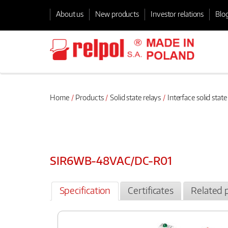
About us
New products
Investor relations
Blo
Home
Products
Solid state relays
Interface solid state
SIR6WB-48VAC/DC-R01
Specification
Certificates
Related 