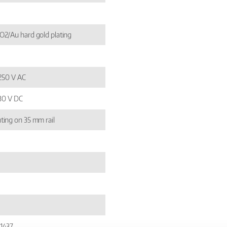
2/Au hard gold plating
 250 V AC
 30 V DC
ing on 35 mm rail
1437