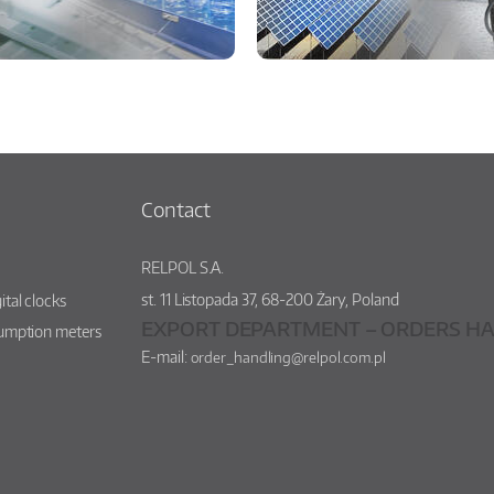
Contact
RELPOL S.A.
st.
11 Listopada 37
,
68-200
Żary
,
Poland
ital clocks
EXPORT DEPARTMENT – ORDERS HA
sumption meters
E-mail:
order_handling@relpol.com.pl