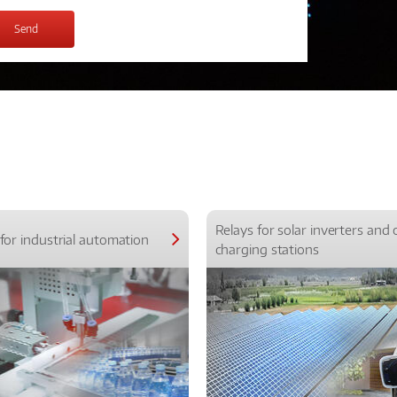
Relays for solar inverters and 
for industrial automation
charging stations