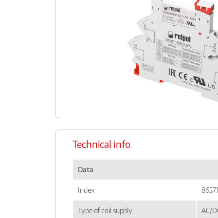
Technical info
Data
Index
8657
Type of coil supply
AC/D