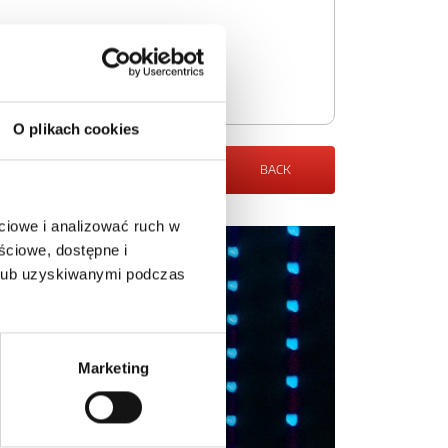
O plikach cookies
BACK
ciowe i analizować ruch w
ściowe, dostępne i
 lub uzyskiwanymi podczas
Marketing