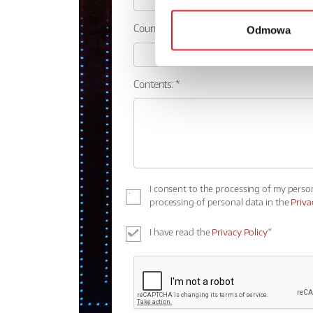
Country:
Odmowa
Contents: *
I consent to the processing of my perso
processing of personal data in the
Priva
I have read the
Privacy Policy
*