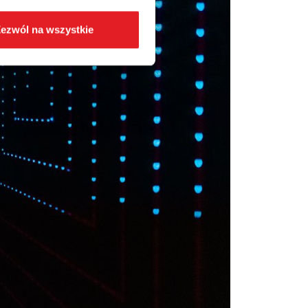
ezwól na wszystkie