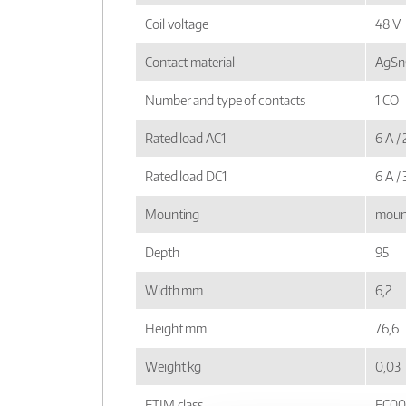
Coil voltage
48 V
Contact material
AgSnO
Number and type of contacts
1 CO
Rated load AC1
6 A /
Rated load DC1
6 A /
Mounting
mount
Depth
95
Width mm
6,2
Height mm
76,6
Weight kg
0,03
ETIM class
EC00