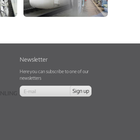
Newsletter
Here you can subscribe to one of our
newsletters
NLING