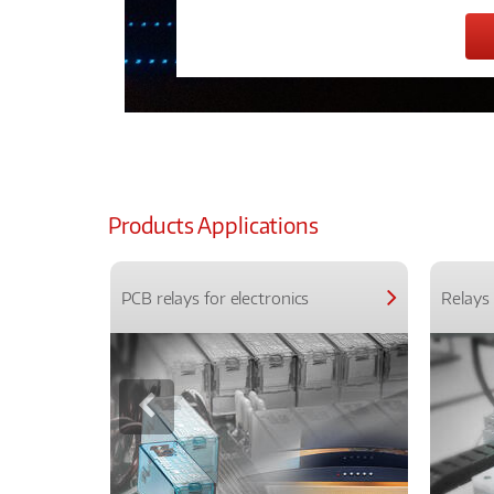
Products Applications
PCB relays for electronics
Relays 