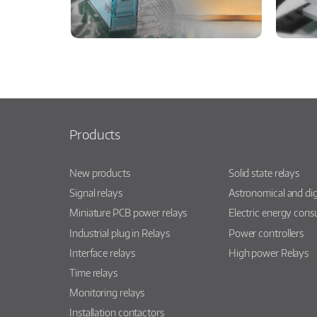
Products
New products
Solid state relays
Signal relays
Astronomical and dig
Miniature PCB power relays
Electric energy con
Industrial plug in Relays
Power controllers
Interface relays
High power Relays
Time relays
Monitoring relays
Installation contactors