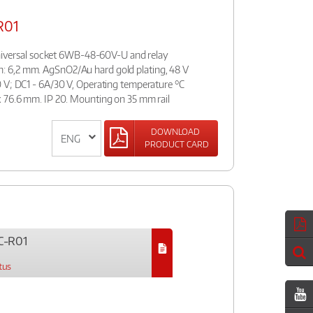
R01
:universal socket 6WB-48-60V-U and relay
 6,2 mm. AgSnO2/Au hard gold plating, 48 V
 V; DC1 - 6A/30 V, Operating temperature °C
 76.6 mm. IP 20. Mounting on 35 mm rail
DOWNLOAD
PRODUCT CARD
C-R01
tus