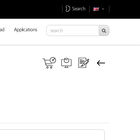
Search
ad
Applications