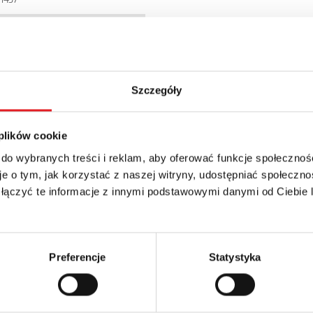
6WB
Szczegóły
 plików cookie
 do wybranych treści i reklam, aby oferować funkcje społecznoś
e o tym, jak korzystać z naszej witryny, udostępniać społeczno
 łączyć te informacje z innymi podstawowymi danymi od Ciebie
details of the offer
Email: *
Preferencje
Statystyka
Phone: