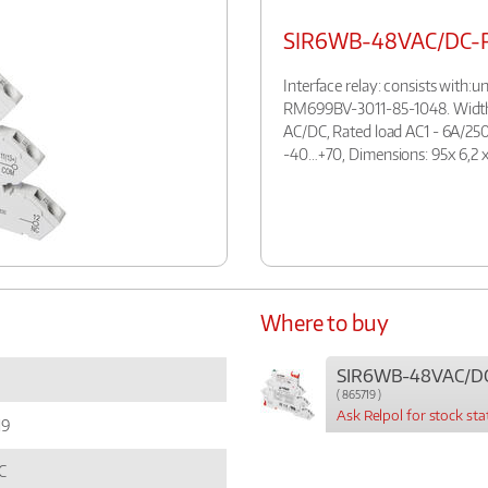
SIR6WB-48VAC/DC-
Interface relay: consists with
RM699BV-3011-85-1048. Width:
AC/DC, Rated load AC1 - 6A/250
-40…+70, Dimensions: 95x 6,2 x
Where to buy
SIR6WB-48VAC/D
( 865719 )
Ask Relpol for stock sta
19
C