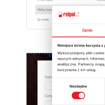
Relay type
SIR
Ip cover
IP 20
Zgoda
Niniejsza strona korzysta z
Wykorzystujemy pliki cookie
naszych witrynach. Informacj
analityczne. Partnerzy mogą
Ask for the 
korzystania z ich usług.
Name: *
Wybór
Niezbędne
zgody
Company: