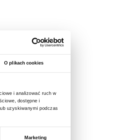
O plikach cookies
ciowe i analizować ruch w
ściowe, dostępne i
 lub uzyskiwanymi podczas
Marketing