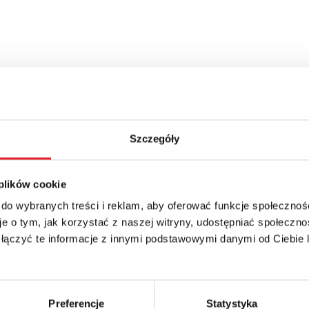
Szczegóły
 plików cookie
 do wybranych treści i reklam, aby oferować funkcje społecznoś
e o tym, jak korzystać z naszej witryny, udostępniać społeczno
 łączyć te informacje z innymi podstawowymi danymi od Ciebie
Preferencje
Statystyka