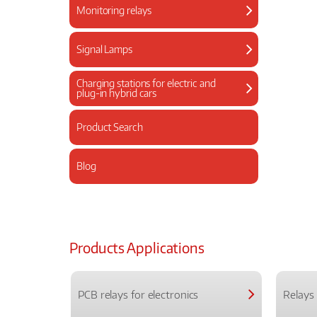
Monitoring relays
Signal Lamps
Charging stations for electric and
plug-in hybrid cars
Product Search
Blog
Products Applications
PCB relays for electronics
Relays 