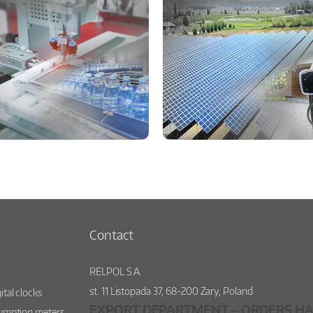
Contact
RELPOL S.A.
st.
11 Listopada 37
,
68-200
Żary
,
Poland
ital clocks
EXPORT DEPARTMENT – ORDERS HA
sumption meters