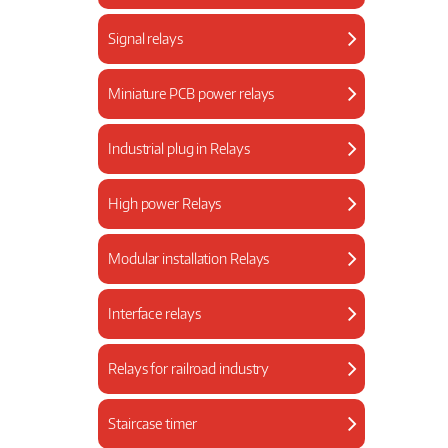
Signal relays
Miniature PCB power relays
Industrial plug in Relays
High power Relays
Modular installation Relays
Interface relays
Relays for railroad industry
Staircase timer