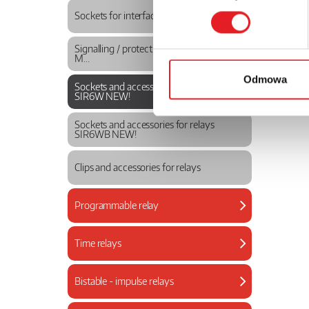
Sockets for interface relays
Signalling / protecting modules type
M...
Odmowa
Sockets and accessories for relays
SIR6W NEW!
Sockets and accessories for relays
SIR6WB NEW!
Clips and accessories for relays
Programmable relay
Time relays
Bistable - impulse relays