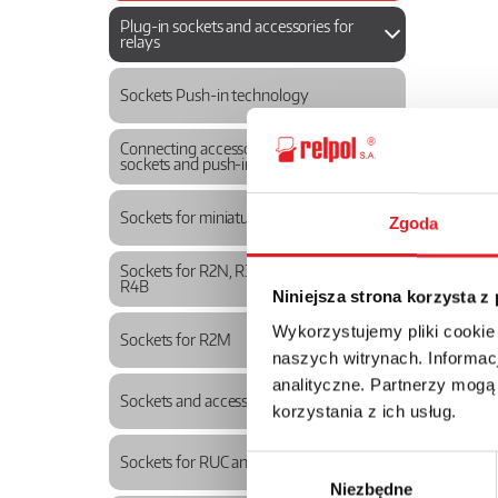
Plug-in sockets and accessories for
relays
Sockets Push-in technology
Connecting accessories for Push-in
sockets and push-in relays
Sockets for miniature relays
Zgoda
Sockets for R2N, R3N, R4N, R2B, R3B,
R4B
Niniejsza strona korzysta z
Wykorzystujemy pliki cookie
Sockets for R2M
naszych witrynach. Informacj
analityczne. Partnerzy mogą
Sockets and accessories for R15
korzystania z ich usług.
Sockets for RUC and RUC-M
Wybór
Niezbędne
zgody