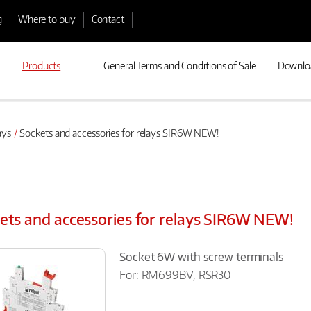
g
Where to buy
Contact
Products
General Terms and Conditions of Sale
Downlo
ays
Sockets and accessories for relays SIR6W NEW!
ets and accessories for relays SIR6W NEW!
Socket 6W with screw terminals
For: RM699BV, RSR30