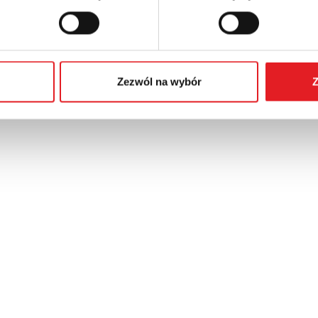
Zezwól na wybór
Z