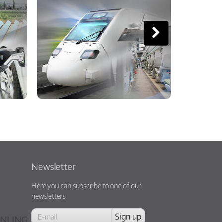
Newsletter
Here you can subscribe to one of our
newsletters
NLING