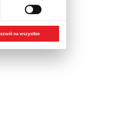
ezwól na wszystkie