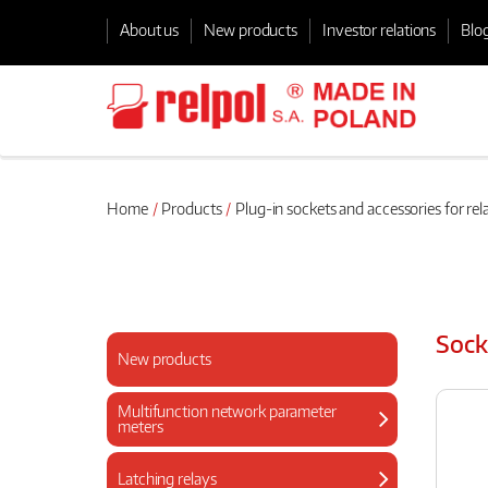
About us
New products
Investor relations
Blo
Home
Products
Plug-in sockets and accessories for rel
Sock
New products
Multifunction network parameter
meters
Latching relays