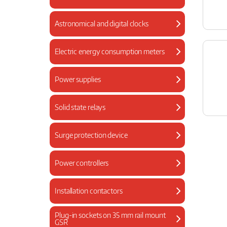
Astronomical and digital clocks
Electric energy consumption meters
Power supplies
Solid state relays
Surge protection device
Power controllers
Installation contactors
Plug-in sockets on 35 mm rail mount
GSR