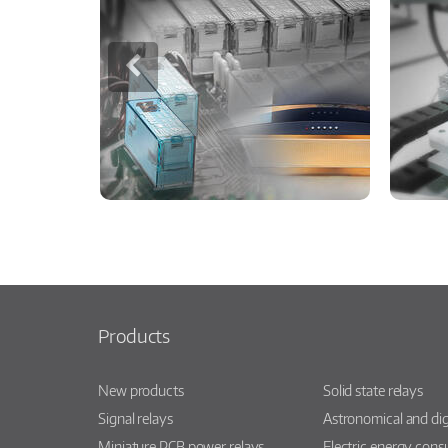
Products
New products
Solid state relays
Signal relays
Astronomical and dig
Miniature PCB power relays
Electric energy con