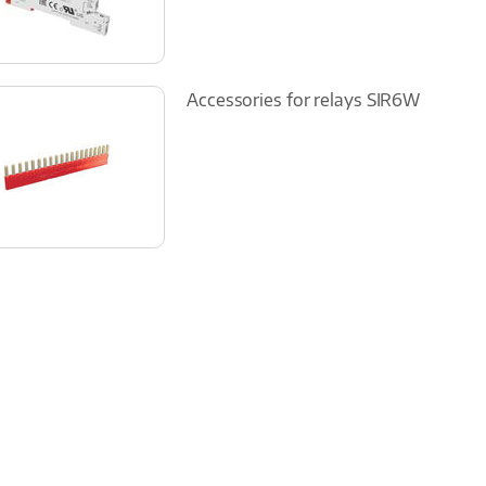
Accessories for relays SIR6W