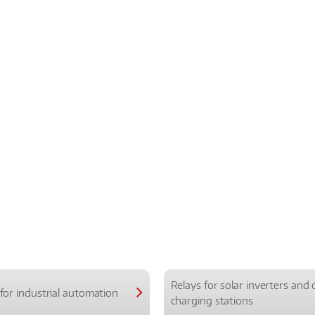
Relays for solar inverters and 
for industrial automation
charging stations