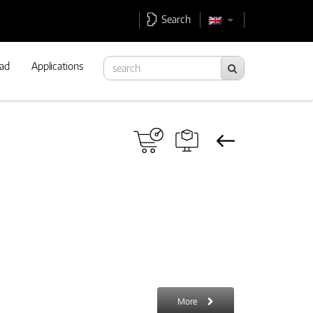
Search
ad
Applications
More