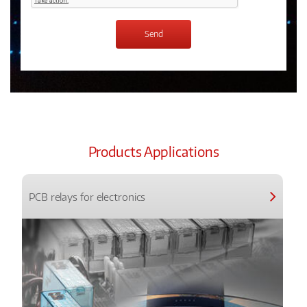
Products Applications
PCB relays for electronics