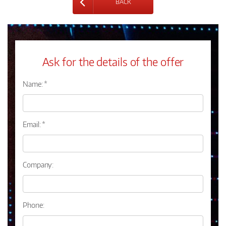
BACK
Ask for the details of the offer
Name: *
Email: *
Company:
Phone: