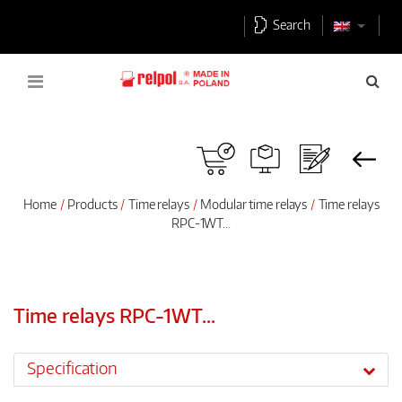
Search
Home
Products
Time relays
Modular time relays
Time relays
RPC-1WT...
Time relays RPC-1WT...
Specification