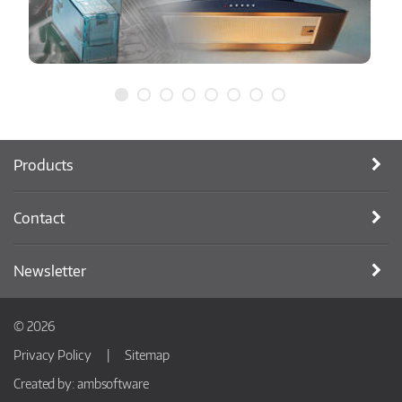
Products
Contact
Newsletter
© 2026
Privacy Policy
Sitemap
Created by:
ambsoftware