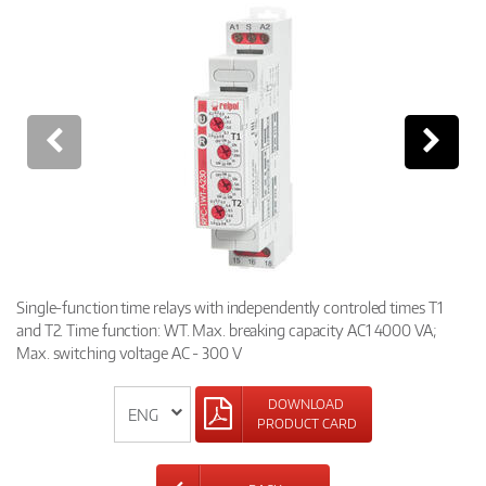
Single-function time relays with independently controled times T1
and T2. Time function: WT. Max. breaking capacity AC1 4000 VA;
Max. switching voltage AC - 300 V
DOWNLOAD
PRODUCT CARD