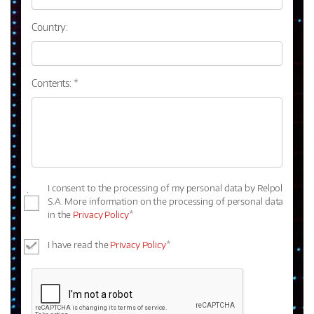
Country:
Contents: *
I consent to the processing of my personal data by Relpol
S.A. More information on the processing of personal data
in the
Privacy Policy
*
I have read the
Privacy Policy
*