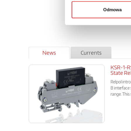
from Ap
from Ma
Odmowa
from Au
from Se
News
Currents
KSR-1-RS
State Re
Relpol int
B interface 
range. This 