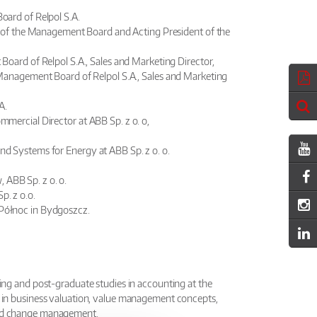
oard of Relpol S.A.
t of the Management Board and Acting President of the
oard of Relpol S.A., Sales and Marketing Director,
Management Board of Relpol S.A., Sales and Marketing
A.
mmercial Director at ABB Sp. z o. o,
and Systems for Energy at ABB Sp. z o. o.
 ABB Sp. z o. o.
p. z o.o.
 Północ in Bydgoszcz.
ing and post-graduate studies in accounting at the
 in business valuation, value management concepts,
and change management.