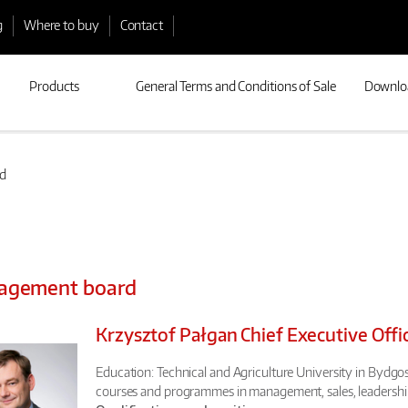
g
Where to buy
Contact
Products
General Terms and Conditions of Sale
Downlo
d
agement board
Krzysztof Pałgan Chief Executive Offi
Education: Technical and Agriculture University in Bydgosz
courses and programmes in management, sales, leadership 