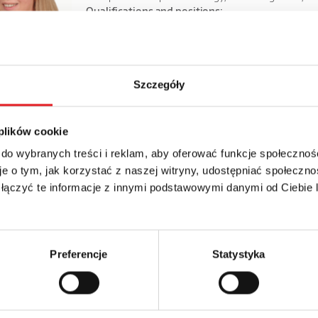
Qualifications and positions:
from September 1, 2022 – Vice President of the Manag
from January 5, 2022 to September 1, 2022 – Member o
from 05.2009 - Financial Director of the Capital Group,
06.2006 - 04.2009 risk management and analysis special
Szczegóły
10.2003 - 05.2006 accounts payable.
 - 08.2003 an accountant at the Nursing Home in Miłowice.
 plików cookie
Bartłomiej Szydłowski
Member of t
 do wybranych treści i reklam, aby oferować funkcje społecznoś
e o tym, jak korzystać z naszej witryny, udostępniać społeczno
Higher education. MA studies in electronics at the Uni
 łączyć te informacje z innymi podstawowymi danymi od Ciebie
the University of Economics in Wrocław and postgraduat
Economics in Wrocław.
Qualifications and positions:
from September 1, 2022, Member of the Management Bo
Preferencje
Statystyka
from June 2022 - to August 2022 Operational Director a
from July 2020 to June 2022 - Sales and Marketing Dire
from April 2018 to July 2020 - Director of export and 
ruary 2010 to April 2018, Export Director at Relpol S.A.