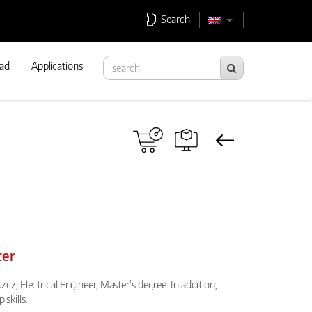
Search
ad
Applications
cer
cz, Electrical Engineer, Master's degree. In addition,
skills.