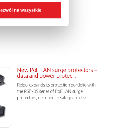
a
ezwól na wszystkie
New PoE LAN surge protectors –
data and power protec...
Relpol expands its protection portfolio with
the RSP-05 series of PoE LAN surge
protectors, designed to safeguard dev...