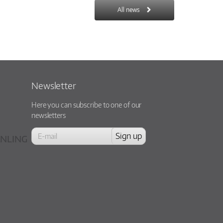
All news
Newsletter
Here you can subscribe to one of our
newsletters
NLING