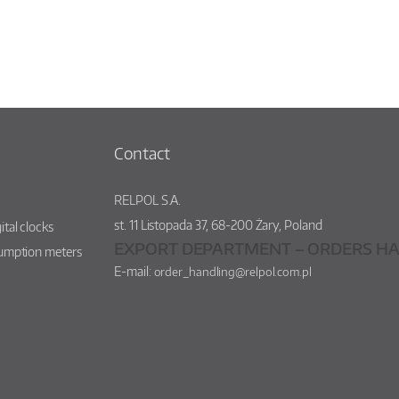
Contact
RELPOL S.A.
st.
11 Listopada 37
,
68-200
Żary
,
Poland
ital clocks
EXPORT DEPARTMENT – ORDERS HA
sumption meters
E-mail:
order_handling@relpol.com.pl