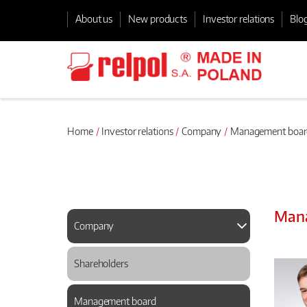
About us
New products
Investor relations
Blo
Home
Investor relations
Company
Management boar
Man
Company
Shareholders
Management board