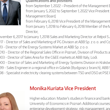
Qualifications and positions
:
from September 1, 2022 – President of the Management B
from January 5, 2022 to September 1, 2022 Vice Presiden
Management Board,
from February 6, 2018 Vice President of the Management B
from January 1, 2018 to February 6, 2018 Member of the 
Director,
vember 6, 2017 to January 1, 2018 Sales and Marketing Director at Relpol S.
7 - Director of Sales and Marketing of PG Division at ABB Sp. z o. o. and Co
13 - Director of the Energy Systems Market at ABB Sp. z o. o.
0 - Director of the Regional Sales Office in Poznań, Division of Products 
3 - Director of Sales Area for the C&EE markets at ABB Italy, Lodi.
00 - Director of Sales and Marketing of Energy Systems Division in Kraków,
9 - Sales Engineer in a regional office in Gdańsk (Bydgoszcz branch), ABB S
98 - Specialist in electricity clearing systems between TSO and DSO at PSE
Monika Kuriata
Vice President
Higher education. Master's studies in finance and bank
University of Economics in Poznań. Additional courses
enterprise development strategy, risk management, 