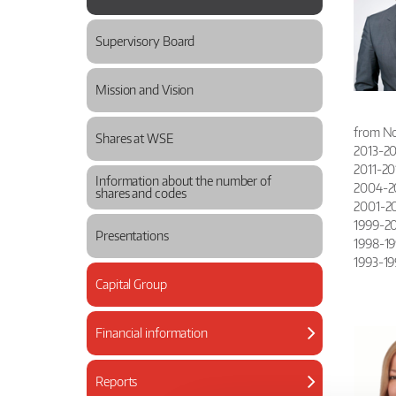
Supervisory Board
Mission and Vision
from No
Shares at WSE
2013-201
2011-20
Information about the number of
2004-201
shares and codes
2001-200
1999-20
Presentations
1998-199
1993-19
Capital Group
Financial information
Reports