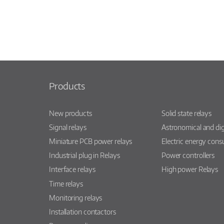
Products
New products
Solid state relays
Signal relays
Astronomical and dig
Miniature PCB power relays
Electric energy con
Industrial plug in Relays
Power controllers
Interface relays
High power Relays
Time relays
Monitoring relays
Installation contactors