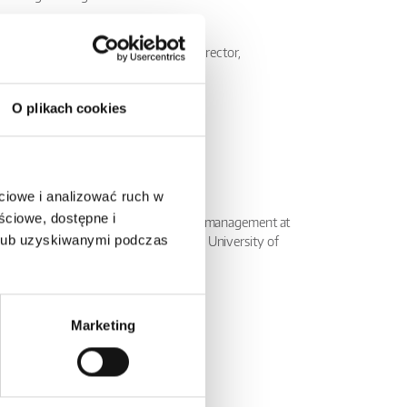
ement Board of Relpol S.A.
f the Management Board, Financial Director,
 Proxy at Relpol SA.
ist at Relpol S.A.
O plikach cookies
he Management Board
ciowe i analizować ruch w
ściowe, dostępne i
versity of Zielona Góra, MBA studies in management at
 lub uzyskiwanymi podczas
e studies in foreign trade also at the University of
ard of Relpol S.A.
Marketing
t Lumel S.A. Zielona Góra,
ctor at Lumel S.A. Zielona Góra
product development at Relpol S.A.