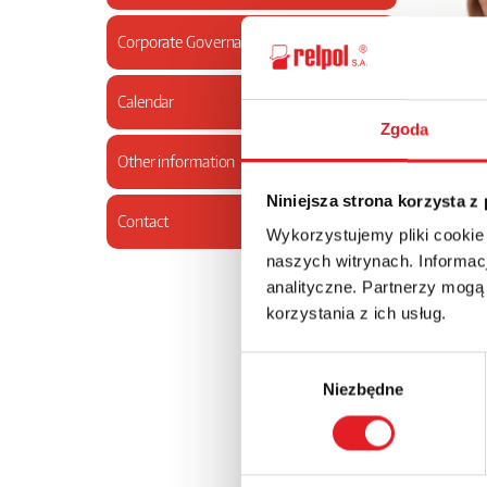
Corporate Governance
Calendar
Zgoda
03.2000
Other information
Niniejsza strona korzysta z
Contact
Wykorzystujemy pliki cookie
naszych witrynach. Informacj
analityczne. Partnerzy mogą
korzystania z ich usług.
Wybór
Niezbędne
zgody
from Feb