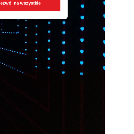
ezwól na wszystkie