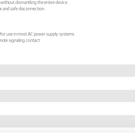
without dismantling the entire device.
e and safe disconnection.
e for use in most AC power supply systems.
mote signaling contact.
.