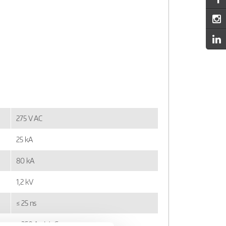
275 V AC
25 kA
80 kA
1,2 kV
≤ 25 ns
≤ 250 A gL/gG