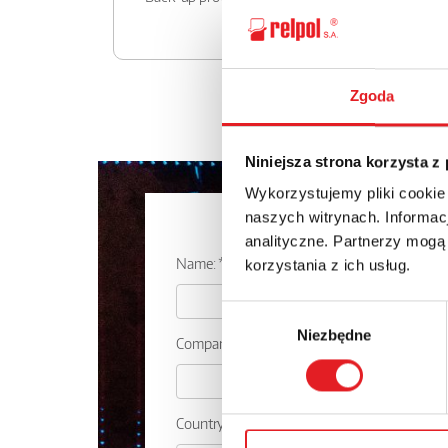
Zgoda
Niniejsza strona korzysta z
Wykorzystujemy pliki cookie
Ask for the d
naszych witrynach. Informacj
analityczne. Partnerzy mogą
Name: *
korzystania z ich usług.
Wybór
Niezbędne
zgody
Company:
Country: