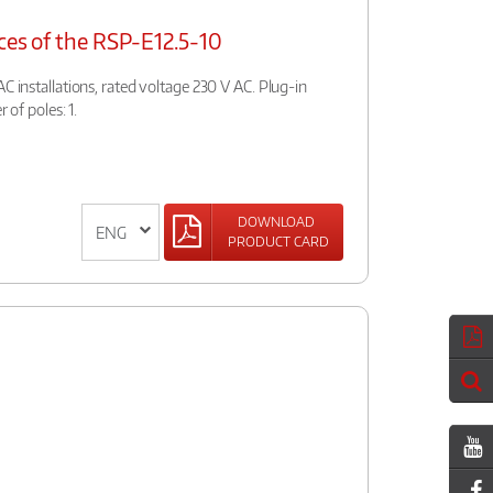
ces of the RSP-E12.5-10
C installations, rated voltage 230 V AC. Plug-in
 of poles: 1.
DOWNLOAD
PRODUCT CARD