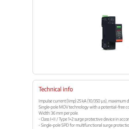
Technical info
Impulse current (Iimp) 25 kA (10/350 µs), maximum d
Single-pole MOV technology with a potential-free con
Width: 36 mm per pole.
• Class I+II / Type 1+2 surge protective device in ac
• Single-pole SPD for multifunctional surge protectio