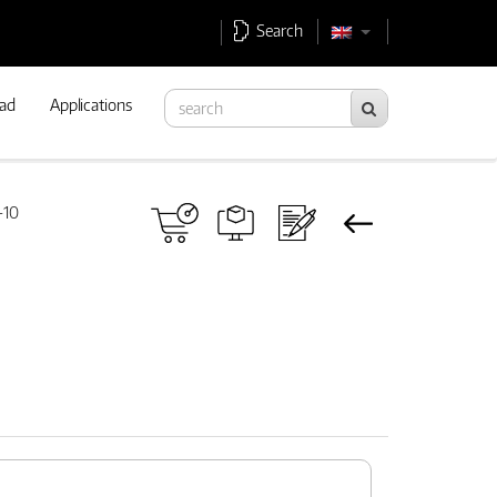
Search
ad
Applications
-10