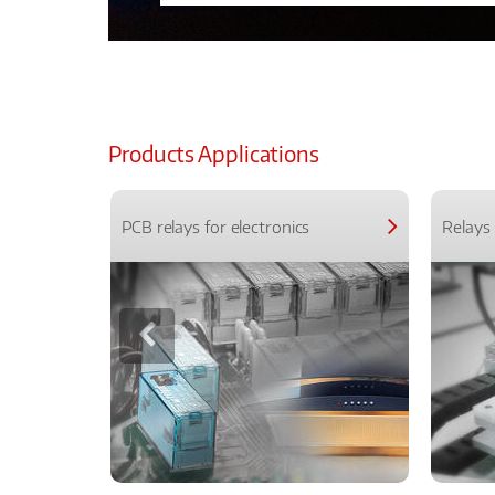
Products Applications
PCB relays for electronics
Relays 