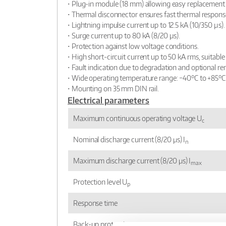
• Plug-in module (18 mm) allowing easy replacement 
• Thermal disconnector ensures fast thermal respons
• Lightning impulse current up to 12.5 kA (10/350 µs).
• Surge current up to 80 kA (8/20 µs).
• Protection against low voltage conditions.
• High short-circuit current up to 50 kA rms, suitabl
• Fault indication due to degradation and optional re
• Wide operating temperature range: −40°C to +85°C
• Mounting on 35 mm DIN rail.
Electrical parameters
Maximum continuous operating voltage U
c
Nominal discharge current (8/20 μs) I
n
Maximum discharge current (8/20 μs) I
max
Protection level U
p
Response time
Back-up protection