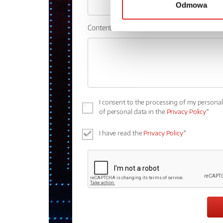
Odmowa
Contents: *
I consent to the processing of my persona
of personal data in the
Privacy Policy
*
I have read the
Privacy Policy
*