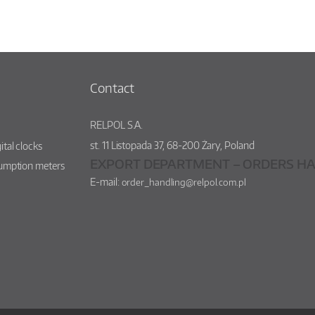
Contact
RELPOL S.A.
st.
11 Listopada 37
,
68-200
Żary
,
Poland
ital clocks
EXPORT DEPARTMENT – ORDERS HA
sumption meters
E-mail:
order_handling@relpol.com.pl