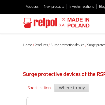
About us
New products
Investor relations
Blo
Home
Products
Surge protection device
Surge protec
Surge protective devices of the RS
Specification
Where to buy