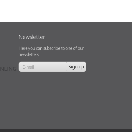
Newsletter
Here you can subscribe to one of our
newsletters
NLING