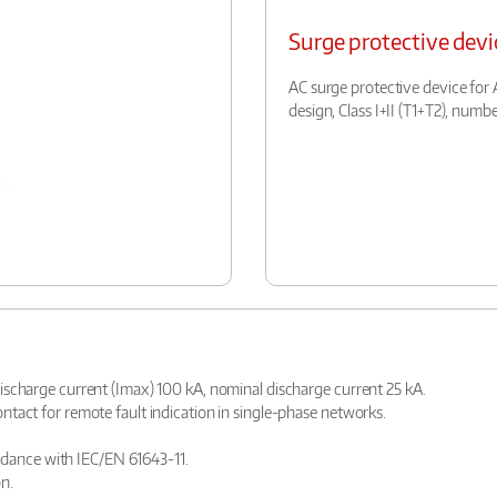
Surge protective devi
AC surge protective device for A
design, Class I+II (T1+T2), number
ischarge current (Imax) 100 kA, nominal discharge current 25 kA.
tact for remote fault indication in single-phase networks.
cordance with IEC/EN 61643-11.
n.