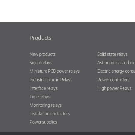
Products
New products
Solid state relays
Signal relays
Astronomical and dig
Miniature PCB power relays
Electric energy con
Industrial plug in Relays
Power controllers
Interface relays
High power Relays
Time relays
Monitoring relays
Installation contactors
Power supplies