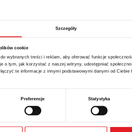
Szczegóły
 plików cookie
 do wybranych treści i reklam, aby oferować funkcje społecznoś
etails of the offer
e o tym, jak korzystać z naszej witryny, udostępniać społeczno
 łączyć te informacje z innymi podstawowymi danymi od Ciebie
Email: *
Preferencje
Statystyka
Phone: