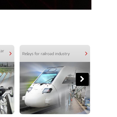
car
Relays for railroad industry
Relays for