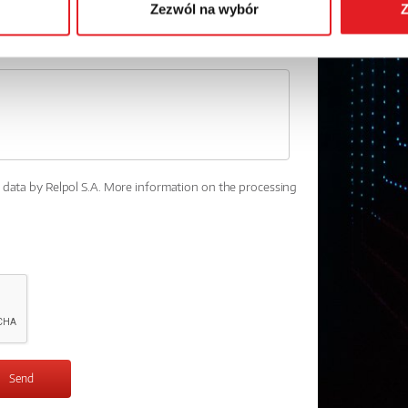
Zezwól na wybór
Z
l data by Relpol S.A. More information on the processing