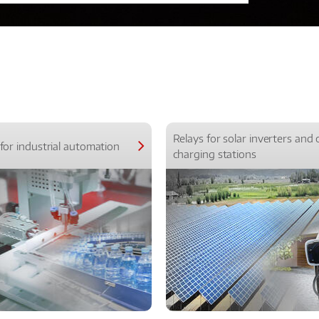
Relays for solar inverters and 
for industrial automation
charging stations