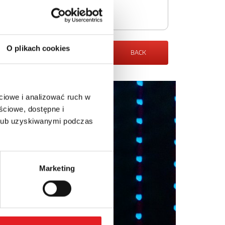
O plikach cookies
BACK
ciowe i analizować ruch w
ściowe, dostępne i
 lub uzyskiwanymi podczas
Marketing