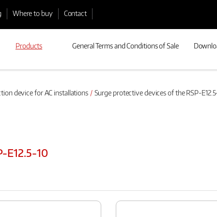
g
Where to buy
Contact
Products
General Terms and Conditions of Sale
Downlo
tion device for AC installations
Surge protective devices of the RSP-E12.5
P-E12.5-10