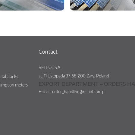
Contact
RELPOL S.A.
st.
11 Listopada 37
,
68-200
Żary
,
Poland
ital clocks
EXPORT DEPARTMENT – ORDERS HA
sumption meters
E-mail:
order_handling@relpol.com.pl