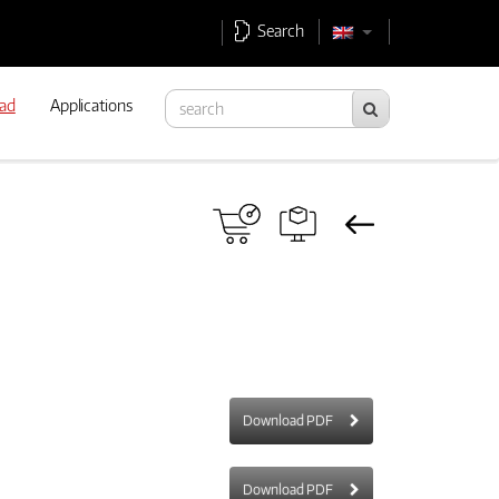
Search
ad
Applications
Download PDF
Download PDF