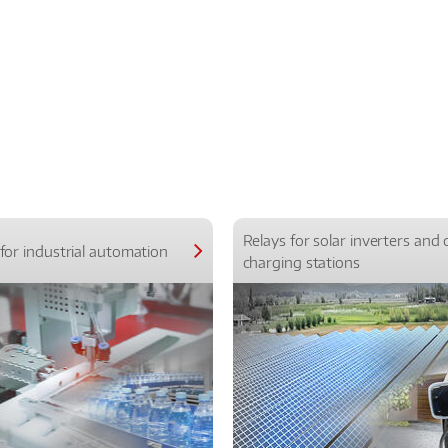
Relays for solar inverters and 
for industrial automation
charging stations