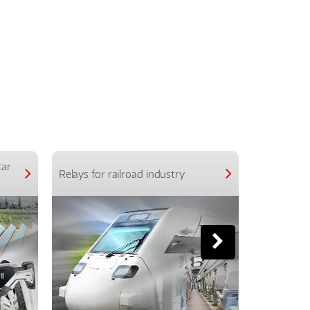
car
Relays for railroad industry
Relays for