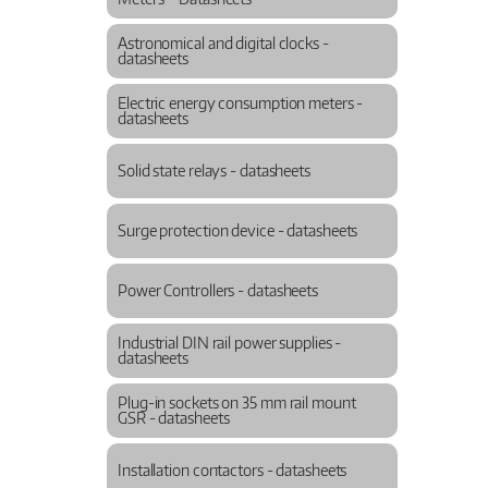
Astronomical and digital clocks -
datasheets
Electric energy consumption meters -
datasheets
Solid state relays - datasheets
Surge protection device - datasheets
Power Controllers - datasheets
Industrial DIN rail power supplies -
datasheets
Plug-in sockets on 35 mm rail mount
GSR - datasheets
Installation contactors - datasheets