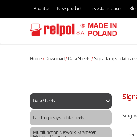
About us
New products
Investor relations
Blo
Home
Download
Data Sheets
Signal lamps - datashee
Sign
Data Sheets
Single
Latching relays - datasheets
Multifunction Network Parameter
Three-
Meters – Datasheets