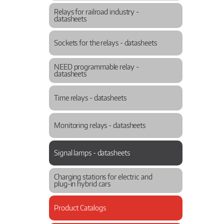
Relays for railroad industry -
datasheets
Sockets for the relays - datasheets
NEED programmable relay -
datasheets
Time relays - datasheets
Monitoring relays - datasheets
Signal lamps - datasheets
Charging stations for electric and
plug-in hybrid cars
Product Catalogs