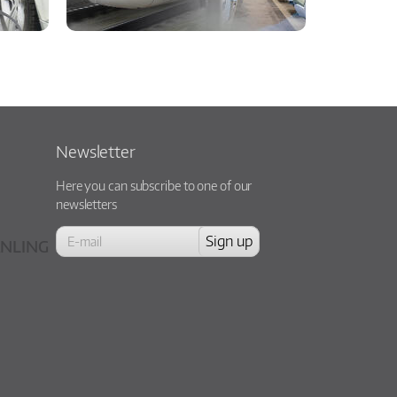
Newsletter
Here you can subscribe to one of our
newsletters
NLING