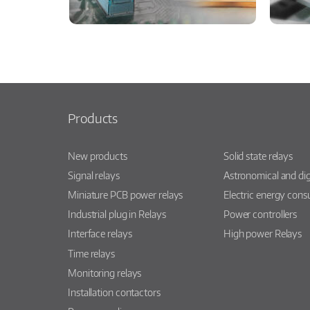
Products
New products
Solid state relays
Signal relays
Astronomical and dig
Miniature PCB power relays
Electric energy con
Industrial plug in Relays
Power controllers
Interface relays
High power Relays
Time relays
Monitoring relays
Installation contactors