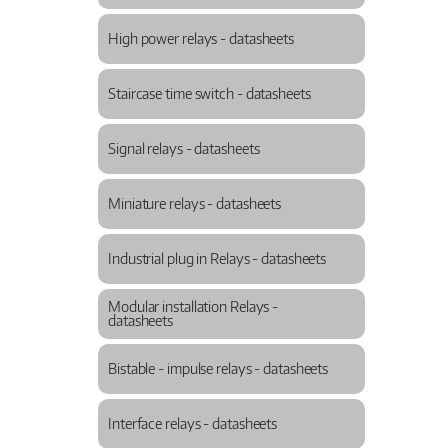
High power relays - datasheets
Staircase time switch - datasheets
Signal relays - datasheets
Miniature relays - datasheets
Industrial plug in Relays - datasheets
Modular installation Relays -
datasheets
Bistable - impulse relays - datasheets
Interface relays - datasheets