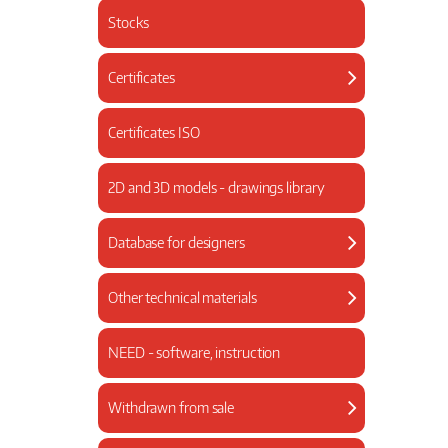
Stocks
Certificates
Certificates ISO
2D and 3D models - drawings library
Database for designers
Other technical materials
NEED - software, instruction
Withdrawn from sale