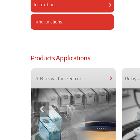
Instructions
Time functions
Products Applications
PCB relays for electronics
Relays 