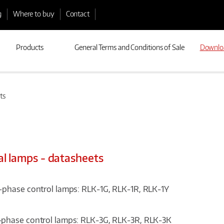
g
Where to buy
Contact
Products
General Terms and Conditions of Sale
Downlo
ts
al lamps - datasheets
-phase control lamps: RLK-1G, RLK-1R, RLK-1Y
phase control lamps: RLK-3G, RLK-3R, RLK-3K