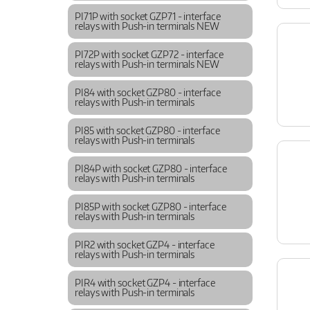
PI71P with socket GZP71 - interface
relays with Push-in terminals NEW
PI72P with socket GZP72 - interface
relays with Push-in terminals NEW
PI84 with socket GZP80 - interface
relays with Push-in terminals
PI85 with socket GZP80 - interface
relays with Push-in terminals
PI84P with socket GZP80 - interface
relays with Push-in terminals
PI85P with socket GZP80 - interface
relays with Push-in terminals
PIR2 with socket GZP4 - interface
relays with Push-in terminals
PIR4 with socket GZP4 - interface
relays with Push-in terminals