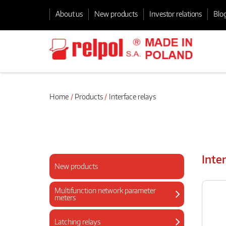
About us
New products
Investor relations
Blo
Home
Products
Interface relays
Inte
New products
Multifunction network parameter
meters
Latching relays