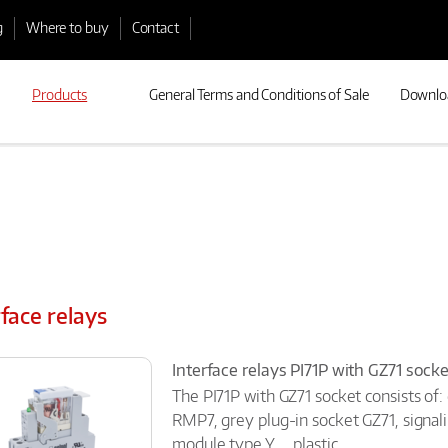
g
Where to buy
Contact
Products
General Terms and Conditions of Sale
Downlo
rface relays
Interface relays PI71P with GZ71 soc
The PI71P with GZ71 socket consists of:
RMP7, grey plug-in socket GZ71, signal
module type Y..., plastic...