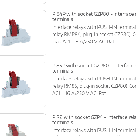
PI84P with socket GZP80 - interface 
terminals
Interface relays with PUSH-IN terminal
relay RMP84, plug-in socket GZP80). C
load AC1 – 8 A/250 V AC. Rat...
PI85P with socket GZP80 - interface 
terminals
Interface relays with PUSH-IN terminal
relay RM85, plug-in socket GZP80). Con
AC1 – 16 A/250 V AC. Rat...
PIR2 with socket GZP4 - interface rel
terminals
Interface relays with PUSH-IN terminal