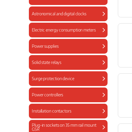
Astronomical and digital clocks
Electric energy consumption meters
Power supplies
Solid state relays
Surge protection device
Power controllers
Installation contactors
Plug-in sockets on 35 mm rail mount
GSR