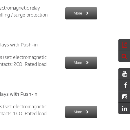
lectromagnetic relay
More
lling / surge protection
elays with Push-in
s (set: electromagnetic
More
ntacts: 2CO. Rated load
elays with Push-in
s (set: electromagnetic
More
tacts: 1 CO. Rated load