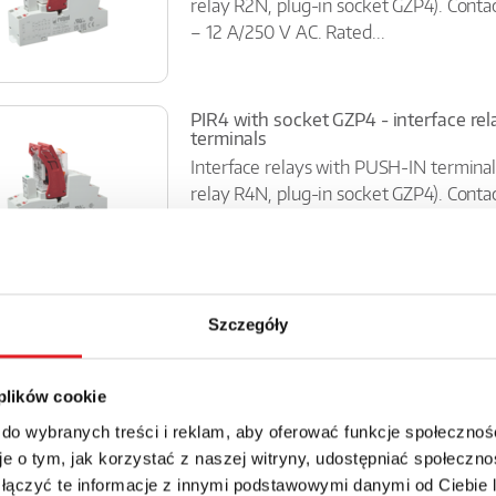
relay R2N, plug-in socket GZP4). Conta
– 12 A/250 V AC. Rated...
PIR4 with socket GZP4 - interface re
terminals
Interface relays with PUSH-IN terminal
relay R4N, plug-in socket GZP4). Conta
– 7 A/250 V AC. Rated...
Interface relay SIR6W-...-10
Szczegóły
Contacts 1P; rated load AC1: 6A/ 250 V
green; 35mm rail mount (consists of: so
miniature operational relay -...
 plików cookie
 do wybranych treści i reklam, aby oferować funkcje społecznoś
e o tym, jak korzystać z naszej witryny, udostępniać społeczno
 łączyć te informacje z innymi podstawowymi danymi od Ciebie