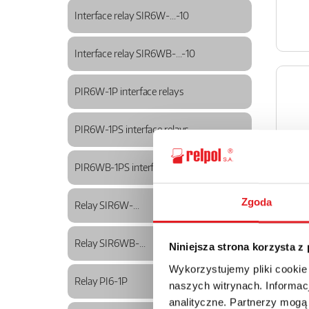
Interface relay SIR6W-...-10
Interface relay SIR6WB-...-10
PIR6W-1P interface relays
PIR6W-1PS interface relays
PIR6WB-1PS interface relays
Zgoda
Relay SIR6W-...
Relay SIR6WB-...
Niniejsza strona korzysta z
Wykorzystujemy pliki cookie
Relay PI6-1P
naszych witrynach. Informacj
analityczne. Partnerzy mogą