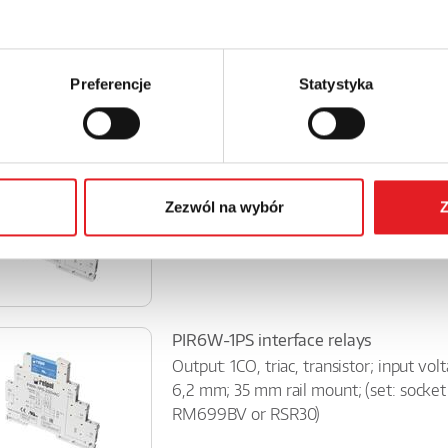
Interface relay SIR6WB-...-10
Contacts 1P; rated load AC1: 6A/ 250 V
green; 35mm rail mount (consists of: so
miniature operational relay -...
Preferencje
Statystyka
PIR6W-1P interface relays
Contact:1CO; AC1 load capacity – 6 A / 
Zezwól na wybór
Z
DC or AC/DC; green LED; width: 6.2 mm
mm DIN rail;(set includ...
PIR6W-1PS interface relays
Output: 1CO, triac, transistor; input vo
6,2 mm; 35 mm rail mount; (set: socke
RM699BV or RSR30)