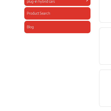
plug-in hybrid cars
Product Search
Blog