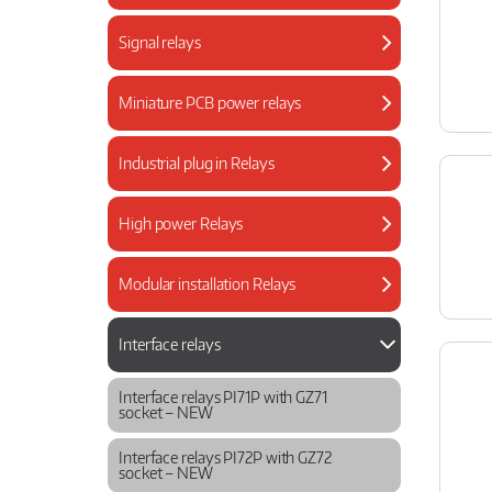
Signal relays
Miniature PCB power relays
Industrial plug in Relays
High power Relays
Modular installation Relays
Interface relays
Interface relays PI71P with GZ71
socket – NEW
Interface relays PI72P with GZ72
socket – NEW