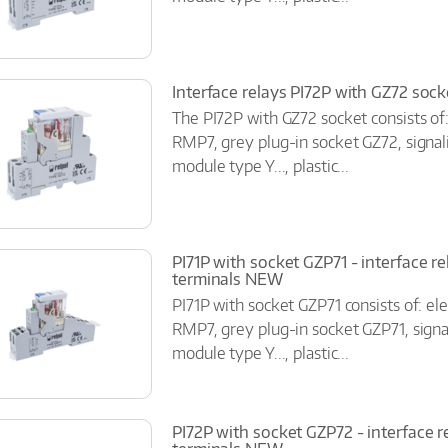
Interface relays PI72P with GZ72 soc
The PI72P with GZ72 socket consists of
RMP7, grey plug-in socket GZ72, signal
module type Y..., plastic...
PI71P with socket GZP71 - interface r
terminals NEW
PI71P with socket GZP71 consists of: el
RMP7, grey plug-in socket GZP71, signal
module type Y..., plastic...
PI72P with socket GZP72 - interface r