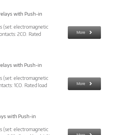
relays with Push-in
s (set: electromagnetic
More
ontacts: 2CO. Rated
relays with Push-in
s (set: electromagnetic
More
tacts: 1CO. Rated load
ays with Push-in
s (set: electromagnetic
More