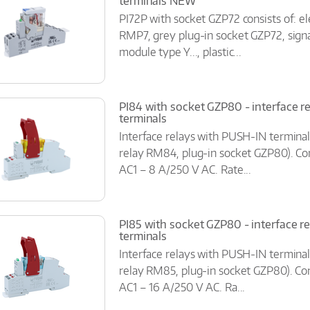
terminals NEW
PI72P with socket GZP72 consists of: e
RMP7, grey plug-in socket GZP72, signa
module type Y..., plastic...
PI84 with socket GZP80 - interface r
terminals
Interface relays with PUSH-IN terminal
relay RM84, plug-in socket GZP80). Co
AC1 – 8 A/250 V AC. Rate...
PI85 with socket GZP80 - interface r
terminals
Interface relays with PUSH-IN terminal
relay RM85, plug-in socket GZP80). Con
AC1 – 16 A/250 V AC. Ra...