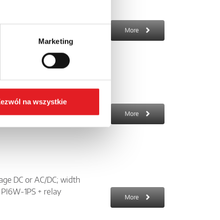
 AC; width 6,2 mm; LED
cket 6W-...-10 +
More
Marketing
250 V AC; input voltage:
ezwól na wszystkie
; for mounting on a 35
More
ltage DC or AC/DC; width
t PI6W-1PS + relay
More