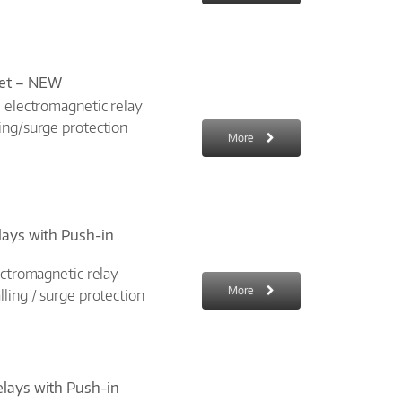
ket – NEW
: electromagnetic relay
ing/surge protection
More
elays with Push-in
ectromagnetic relay
More
ling / surge protection
elays with Push-in