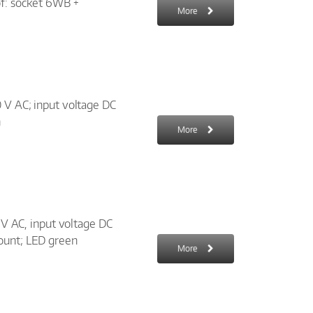
of: socket 6WB +
More
0 V AC; input voltage DC
n
More
0 V AC, input voltage DC
ount; LED green
More