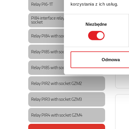
korzystania z ich usług.
Relay PI6-1T
Wybór
PI84 interface relays with GZM80
socket
Niezbędne
zgody
Relay PI84 with socket GZT80
Relay PI85 with socket GZM80
Odmowa
Relay PI85 with socket GZT80
Relay PIR2 with socket GZM2
Relay PIR3 with socket GZM3
Relay PIR4 with socket GZM4