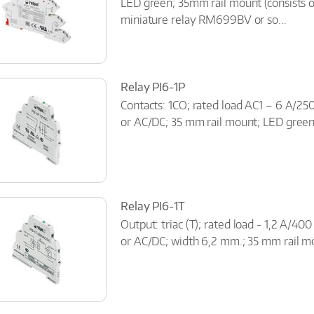
LED green; 35mm rail mount (consists 
miniature relay RM699BV or so...
Relay PI6-1P
Contacts: 1CO; rated load AC1 – 6 A/25
or AC/DC; 35 mm rail mount; LED gree
Relay PI6-1T
Output: triac (T); rated load - 1,2 A/40
or AC/DC; width 6,2 mm.; 35 mm rail m