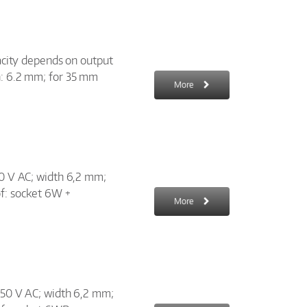
pacity depends on output
h: 6.2 mm; for 35 mm
More
50 V AC; width 6,2 mm;
of: socket 6W +
More
 250 V AC; width 6,2 mm;