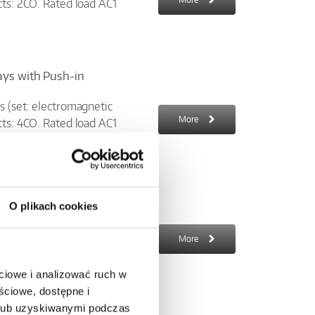
cts: 2CO. Rated load AC1
lays with Push-in
s (set: electromagnetic
More
cts: 4CO. Rated load AC1
O plikach cookies
 AC; width 6,2 mm; LED
cket 6W-...-10 +
More
ciowe i analizować ruch w
ściowe, dostępne i
 lub uzyskiwanymi podczas