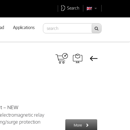
Search
ad
Applications
ket – NEW
 electromagnetic relay
ing/surge protection
More