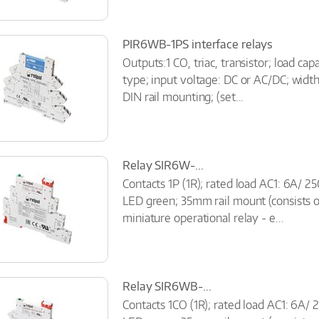
PIR6WB-1PS interface relays
Outputs:1 CO, triac, transistor; load ca
type; input voltage: DC or AC/DC; widt
DIN rail mounting; (set...
Relay SIR6W-...
Contacts 1P (1R); rated load AC1: 6A/ 2
LED green; 35mm rail mount (consists 
miniature operational relay - e...
Relay SIR6WB-...
Contacts 1CO (1R); rated load AC1: 6A/