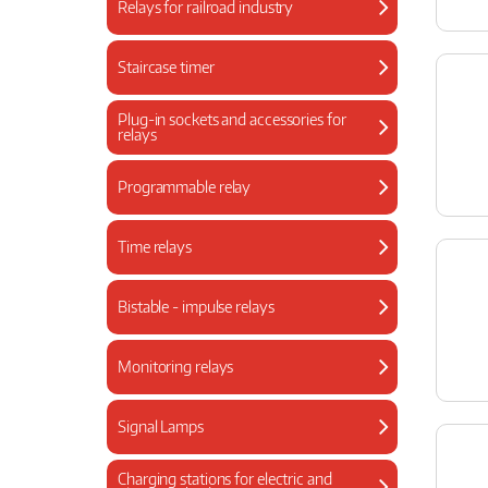
Relays for railroad industry
Staircase timer
Plug-in sockets and accessories for
relays
Programmable relay
Time relays
Bistable - impulse relays
Monitoring relays
Signal Lamps
Charging stations for electric and