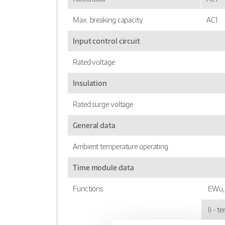
Max. breaking capacity
AC1
Input control circuit
Rated voltage
Insulation
Rated surge voltage
General data
Ambient temperature operating
Time module data
Functions
EWu, 
Ii - t