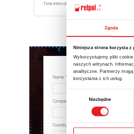
Time intervals
Zgoda
Niniejsza strona korzysta z
Wykorzystujemy pliki cookie
Ask for the d
naszych witrynach. Informacj
analityczne. Partnerzy mogą
Name: *
korzystania z ich usług.
Wybór
Niezbędne
zgody
Company:
Country: