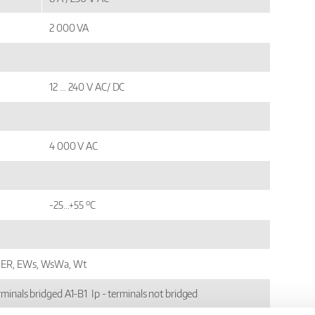
2 000 VA
12 … 240 V AC/ DC
4 000 V AC
o
-25...+55
C
ER, EWs, WsWa, Wt
erminals bridged A1-B1 Ip - terminals not bridged