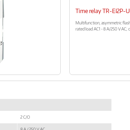
Time relay TR-EI2P-
Multifunction, asymmetric flash
rated load AC1 - 8 A/250 V AC; 
2 C/O
8 A / 250 V AC