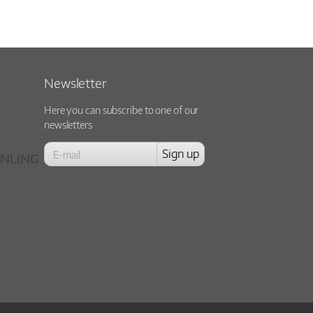
Newsletter
Here you can subscribe to one of our
newsletters
NLING