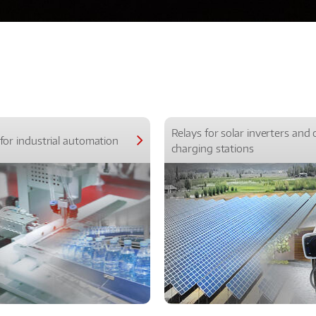
Relays for solar inverters and 
for industrial automation
charging stations