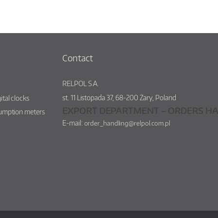
Contact
RELPOL S.A.
st.
11 Listopada 37
,
68-200
Żary
,
Poland
ital clocks
EXPORT DEPARTMENT – ORDERS HA
sumption meters
E-mail:
order_handling@relpol.com.pl