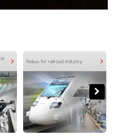
car
Relays for railroad industry
Relays for