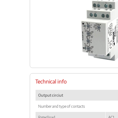
Technical info
Output circiut
Number and type of contacts
Rated load
AC1