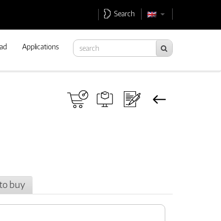
Search
ad
Applications
to buy