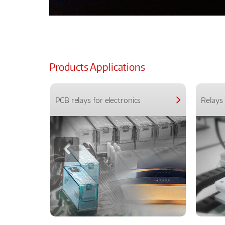
Products Applications
PCB relays for electronics
Relays 