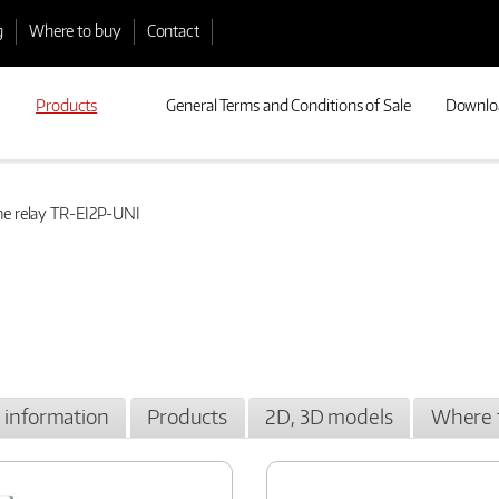
g
Where to buy
Contact
Products
General Terms and Conditions of Sale
Downlo
e relay TR-EI2P-UNI
l information
Products
2D, 3D models
Where 