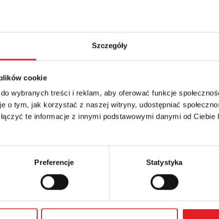
1s … 100 h
Szczegóły
 plików cookie
 do wybranych treści i reklam, aby oferować funkcje społecznoś
etails of the offer
e o tym, jak korzystać z naszej witryny, udostępniać społeczno
 łączyć te informacje z innymi podstawowymi danymi od Ciebie
Email: *
Preferencje
Statystyka
Phone: