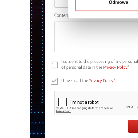
Odmowa
Contents: *
I consent to the processing of my persona
of personal data in the
Privacy Policy
*
I have read the
Privacy Policy
*