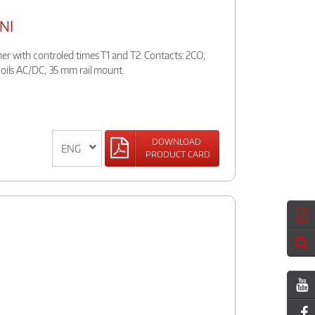
UNI
er with controled times T1 and T2. Contacts: 2CO;
coils AC/DC; 35 mm rail mount.
DOWNLOAD
PRODUCT CARD