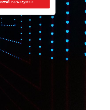
ezwól na wszystkie