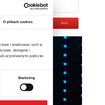
O plikach cookies
BACK
ciowe i analizować ruch w
ściowe, dostępne i
 lub uzyskiwanymi podczas
Marketing