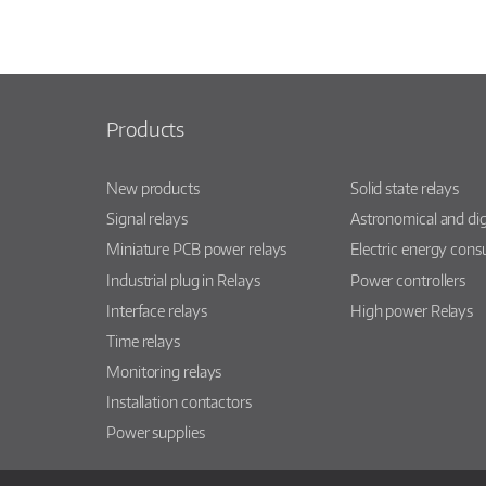
Products
New products
Solid state relays
Signal relays
Astronomical and dig
Miniature PCB power relays
Electric energy con
Industrial plug in Relays
Power controllers
Interface relays
High power Relays
Time relays
Monitoring relays
Installation contactors
Power supplies