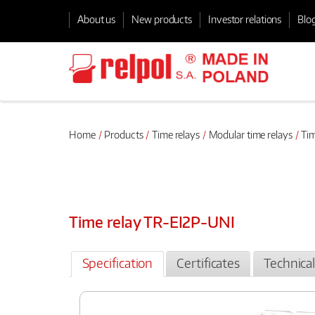
About us
New products
Investor relations
Blo
Home
Products
Time relays
Modular time relays
Tim
Time relay TR-EI2P-UNI
Specification
Certificates
Technica