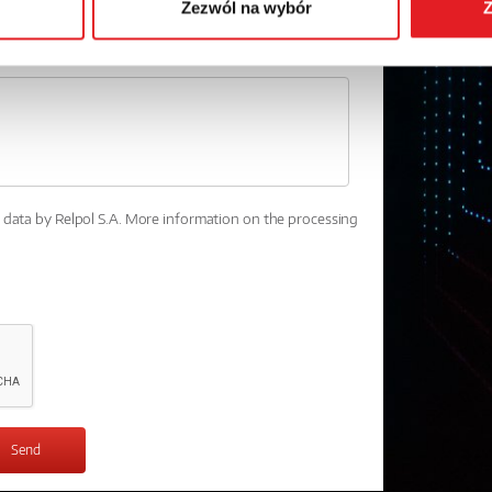
Zezwól na wybór
Z
l data by Relpol S.A. More information on the processing