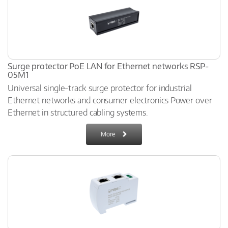
Surge protector PoE LAN for Ethernet networks RSP-
05M1
Universal single-track surge protector for industrial
Ethernet networks and consumer electronics Power over
Ethernet in structured cabling systems.
More