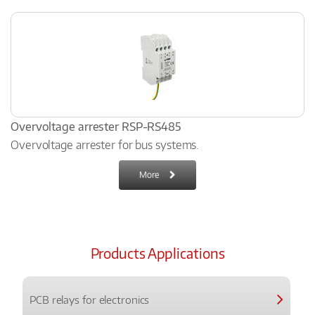
Overvoltage arrester RSP-RS485
Overvoltage arrester for bus systems.
More
Products Applications
PCB relays for electronics