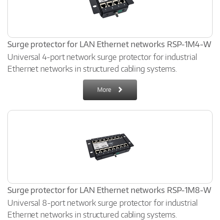
Surge protector for LAN Ethernet networks RSP-1M4-W
Universal 4-port network surge protector for industrial
Ethernet networks in structured cabling systems.
More
Surge protector for LAN Ethernet networks RSP-1M8-W
Universal 8-port network surge protector for industrial
Ethernet networks in structured cabling systems.