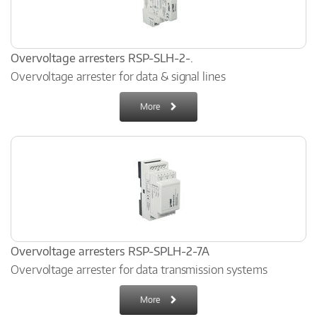
Overvoltage arresters RSP-SLH-2-.
Overvoltage arrester for data & signal lines
More
Overvoltage arresters RSP-SPLH-2-7A
Overvoltage arrester for data transmission systems
More