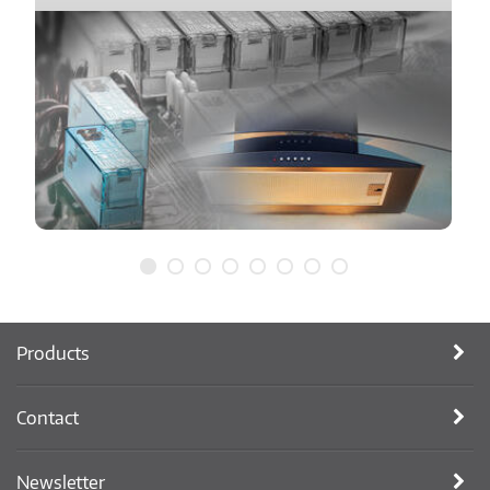
Products
Contact
Newsletter