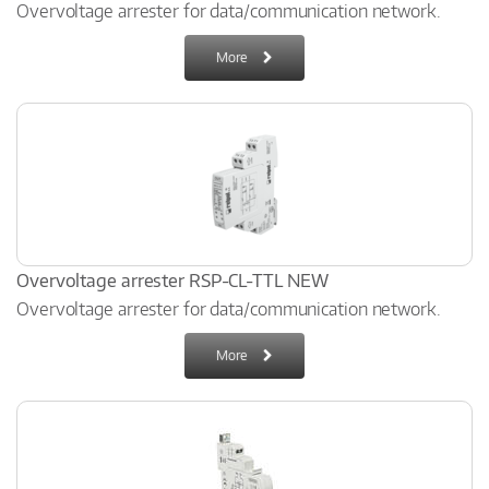
Overvoltage arrester for data/communication network.
More
Overvoltage arrester RSP-CL-TTL NEW
Overvoltage arrester for data/communication network.
More