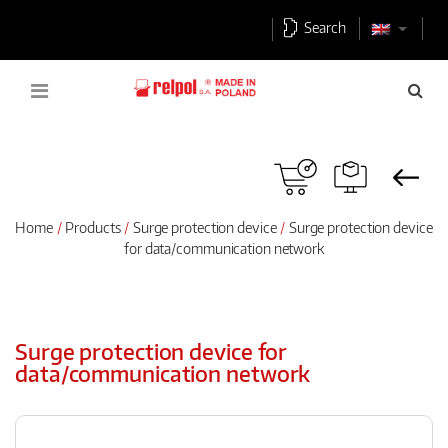
Search
Home
Products
Surge protection device
Surge protection device
for data/communication network
Surge protection device for
data/communication network