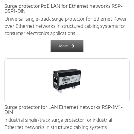
Surge protector PoE LAN for Ethernet networks RSP-
05P1-DIN
Universal single-track surge protector for Ethernet Power
over Ethernet networks in structured cabling systems for
consumer electronics applications.
More
Surge protector for LAN Ethernet networks RSP-1M1-
DIN
Industrial single-track surge protector for industrial
Ethernet networks in structured cabling systems.