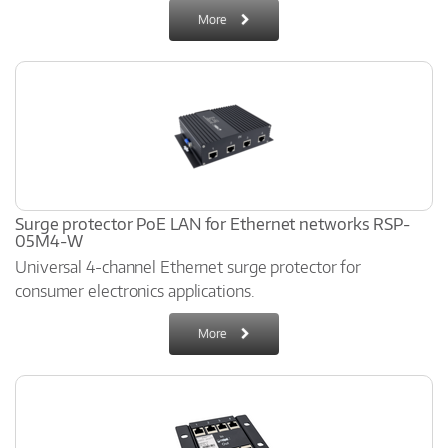
More
Surge protector PoE LAN for Ethernet networks RSP-
05M4-W
Universal 4-channel Ethernet surge protector for
consumer electronics applications.
More