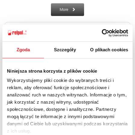
More
Zgoda
Szczegóły
O plikach cookies
Overvoltage arrester RSP-2L-.. NEW
Niniejsza strona korzysta z plików cookie
Overvoltage arresters for data/communication network.
Wykorzystujemy pliki cookie do wybranych treści i
reklam, aby oferować funkcje społecznościowe i
More
analizować ruch w naszych witrynach. Informacje o tym,
jak korzystać z naszej witryny, udostępniać
społecznościowe, dostępne i analityczne. Partnerzy
mogą łączyć te informacje z innymi podstawowymi
danymi od Ciebie lub uzyskiwanymi podczas korzystania
z ich usług.