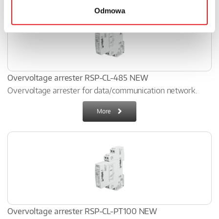
Odmowa
Overvoltage arrester RSP-CL-485 NEW
Overvoltage arrester for data/communication network.
More
Overvoltage arrester RSP-CL-PT100 NEW