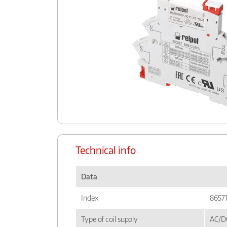
Technical info
Data
Index
8657
Type of coil supply
AC/D