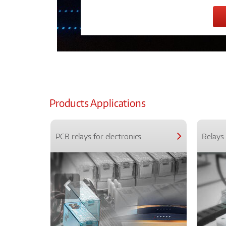
Products Applications
PCB relays for electronics
Relays 