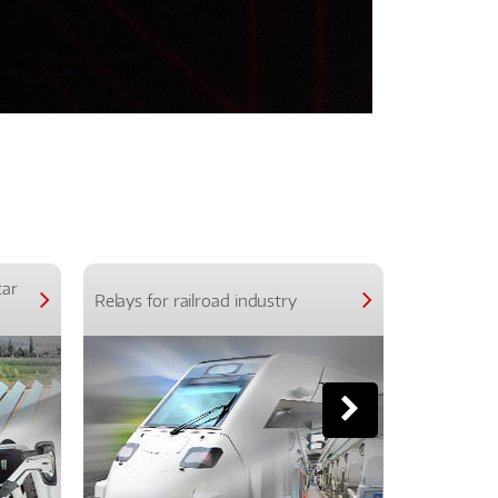
car
Relays for railroad industry
Relays for