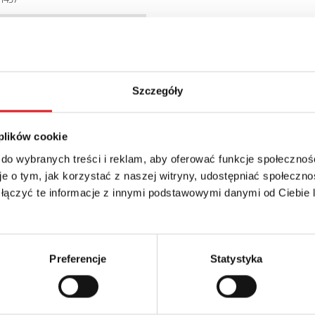
6WB
Szczegóły
 plików cookie
 do wybranych treści i reklam, aby oferować funkcje społecznoś
e o tym, jak korzystać z naszej witryny, udostępniać społeczno
 łączyć te informacje z innymi podstawowymi danymi od Ciebie
details of the offer
Email: *
Preferencje
Statystyka
Phone: