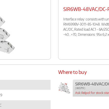
SIR6WB-48VAC/DC-
Interface relay: consists with
RM699BV-3011-85-1048. Width:
AC/DC, Rated load AC1 - 6A/250
-40…+70, Dimensions: 95x 6,2 x
Where to buy
SIR6WB-48VAC/D
( 865719 )
Ask Relpol for stock sta
19
C