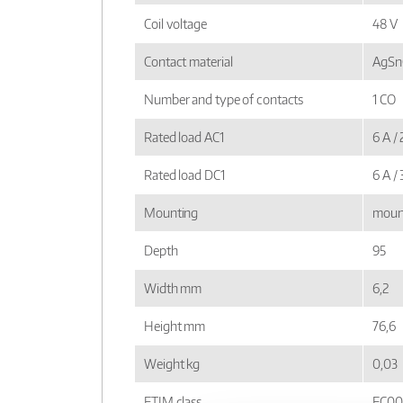
Coil voltage
48 V
Contact material
AgSnO
Number and type of contacts
1 CO
Rated load AC1
6 A /
Rated load DC1
6 A /
Mounting
mount
Depth
95
Width mm
6,2
Height mm
76,6
Weight kg
0,03
ETIM class
EC00