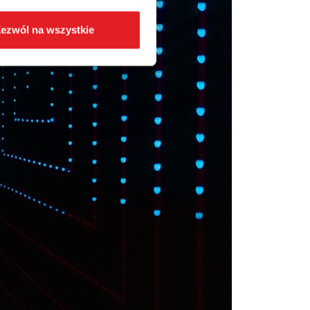
ezwól na wszystkie