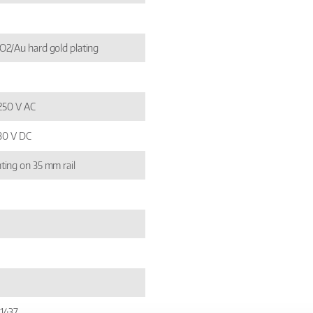
2/Au hard gold plating
 250 V AC
 30 V DC
ing on 35 mm rail
1437