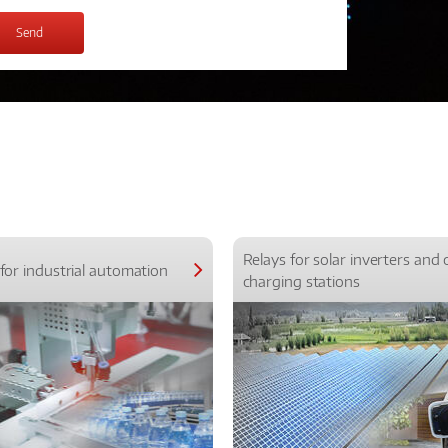
Relays for solar inverters and 
for industrial automation
charging stations