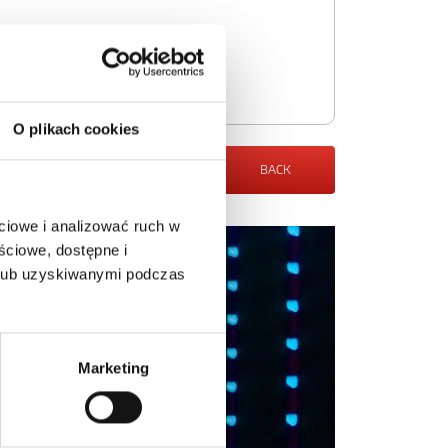
O plikach cookies
BACK
ciowe i analizować ruch w
ściowe, dostępne i
 lub uzyskiwanymi podczas
Marketing