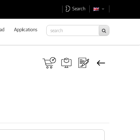
Search
ad
Applications