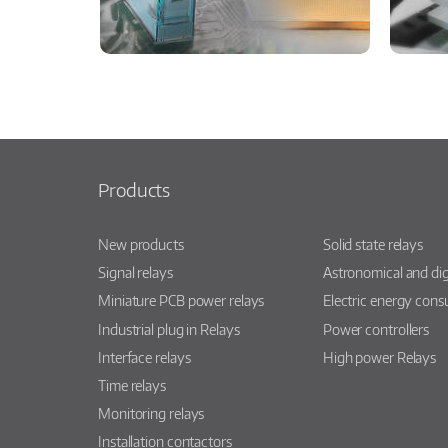
Products
New products
Solid state relays
Signal relays
Astronomical and dig
Miniature PCB power relays
Electric energy con
Industrial plug in Relays
Power controllers
Interface relays
High power Relays
Time relays
Monitoring relays
Installation contactors