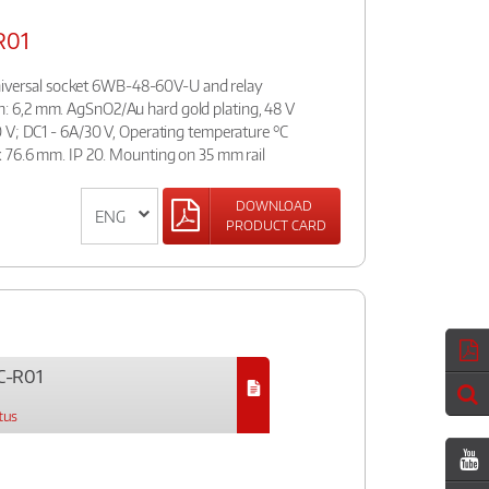
R01
:universal socket 6WB-48-60V-U and relay
 6,2 mm. AgSnO2/Au hard gold plating, 48 V
 V; DC1 - 6A/30 V, Operating temperature °C
 76.6 mm. IP 20. Mounting on 35 mm rail
DOWNLOAD
PRODUCT CARD
C-R01
tus