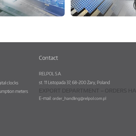
Contact
RELPOL S.A.
st.
11 Listopada 37
,
68-200
Żary
,
Poland
ital clocks
EXPORT DEPARTMENT – ORDERS HA
sumption meters
E-mail:
order_handling@relpol.com.pl