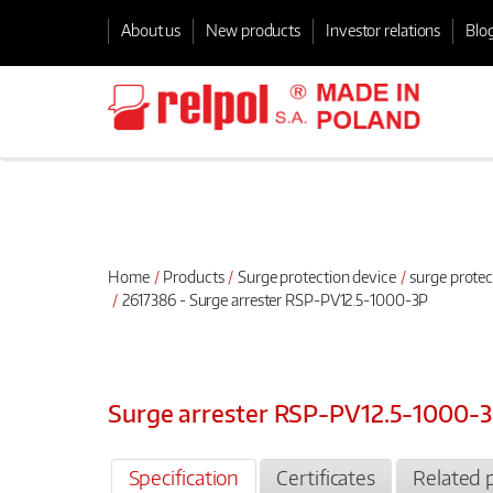
About us
New products
Investor relations
Blo
Home
Products
Surge protection device
surge protec
2617386 - Surge arrester RSP-PV12.5-1000-3P
Surge arrester RSP-PV12.5-1000-
Specification
Certificates
Related 