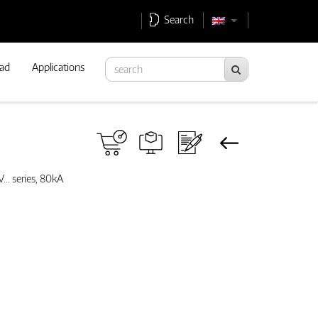
Search
ad
Applications
... series, 80kA