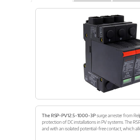
The RSP-PV12.5-1000-3P
surge arrester from Relp
protection of DC installations in PV systems. The R
and with an isolated potential-free contact, which all