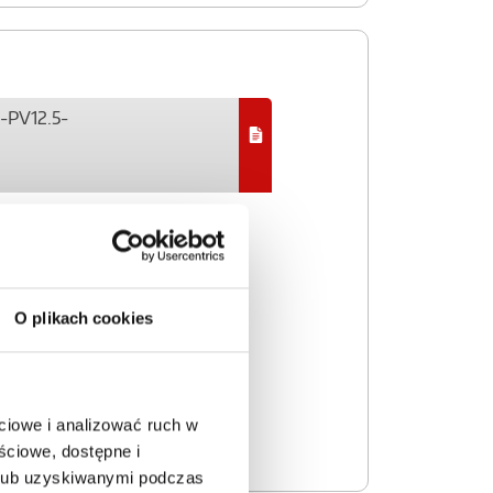
P-PV12.5-
O plikach cookies
ciowe i analizować ruch w
ściowe, dostępne i
 lub uzyskiwanymi podczas