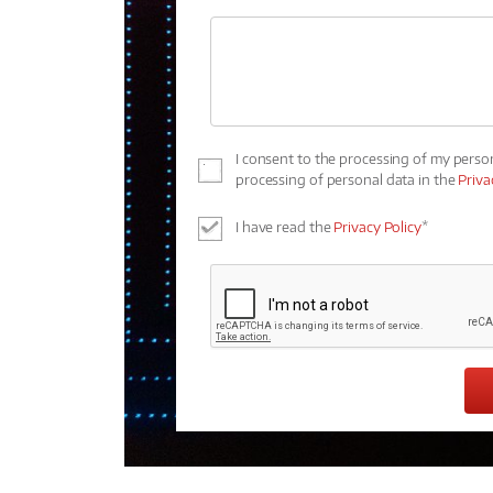
I consent to the processing of my perso
processing of personal data in the
Priva
I have read the
Privacy Policy
*