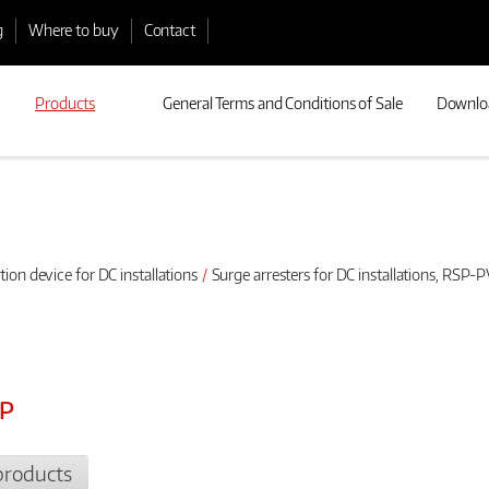
g
Where to buy
Contact
Products
General Terms and Conditions of Sale
Downlo
tion device for DC installations
Surge arresters for DC installations, RSP-PV
3P
products