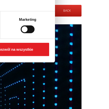
BACK
Marketing
ezwól na wszystkie