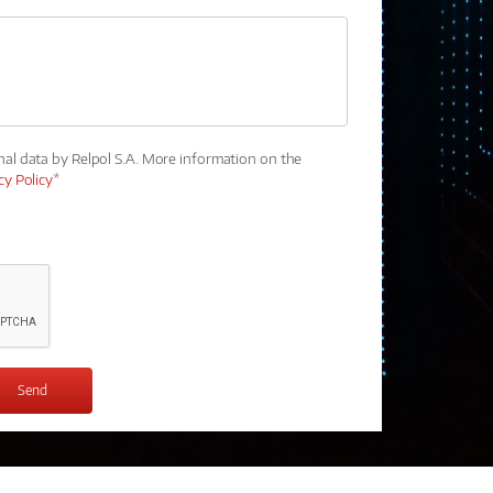
nal data by Relpol S.A. More information on the
cy Policy
*