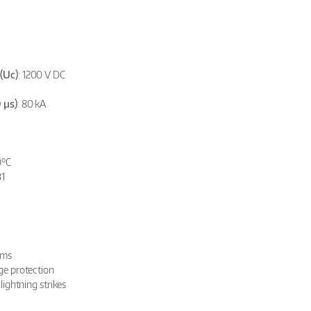
(Uc)
: 1200 V DC
 µs)
: 80 kA
0°C
31
ems
rge protection
 lightning strikes