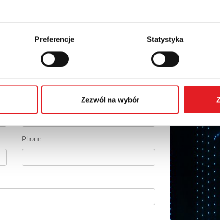
Preferencje
Statystyka
details of the offer
Email: *
Zezwól na wybór
Z
Phone: