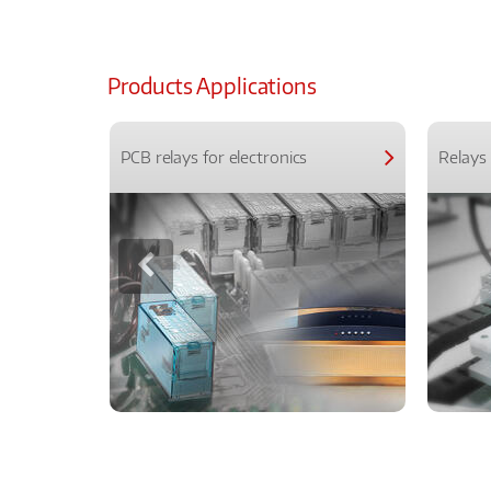
Products Applications
PCB relays for electronics
Relays 