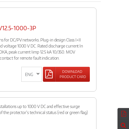
PV12.5-1000-3P
ons for DC/PV networks. Plug-in design Class I+II
ed voltage 1000 V DC. Rated discharge current In
0KA, peak current Iimp 12.5 kA 10/350. MOV
contact for remote fault indication.
DOWNLOAD
PRODUCT CARD
nstallations up to 1000 V DC and effective surge
f the protector's technical status (red or green flag)