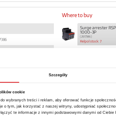
Where to buy
Surge arrester RS
1000-3P
( 2617386 )
7386
Relpol stock: 7
3
6
Szczegóły
81
 plików cookie
01457
 do wybranych treści i reklam, aby oferować funkcje społecznoś
0
e o tym, jak korzystać z naszej witryny, udostępniać społeczno
 łączyć te informacje z innymi podstawowymi danymi od Ciebie