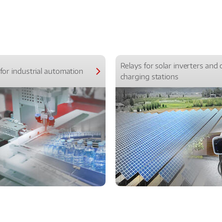
Relays for solar inverters and 
for industrial automation
charging stations