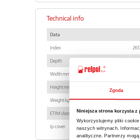
Technical info
Data
Index
261
Depth
87
Width mm
54,
Height mm
88,
Zgoda
Weight kg
0,5
Niniejsza strona korzysta z
ETIM class
EC0
Wykorzystujemy pliki cookie
Ip cover
IP2
naszych witrynach. Informacj
analityczne. Partnerzy mogą