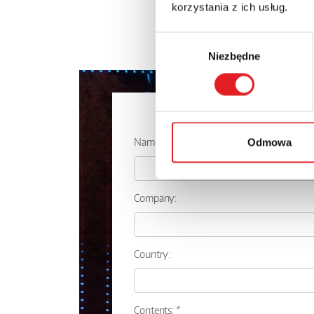
korzystania z ich usług.
Wybór
Niezbędne
zgody
Ask for the 
Name: *
Odmowa
Company:
Country:
Contents: *