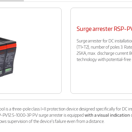
Surge arrester RSP-
Surge arrester for DC installati
(T1+T2), number of poles 3. Rat
25KA, max. discharge current 8
technology with potential-free 
ol is a three-pole class I+II protection device designed specifically for DC i
SP-PV12.5-1000-3P PV surge arrester is equipped
with a visual indication
o
ows supervision of the device's failure even from a distance.