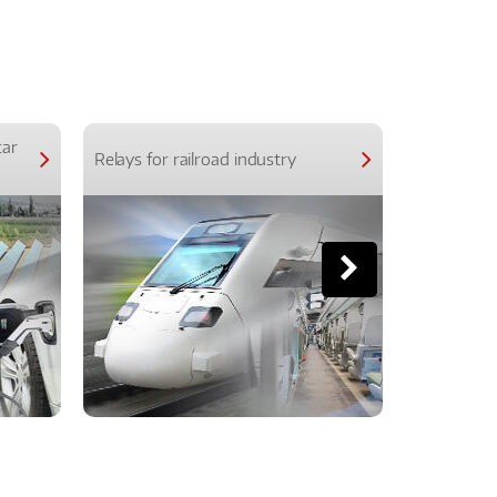
car
Relays for railroad industry
Relays for