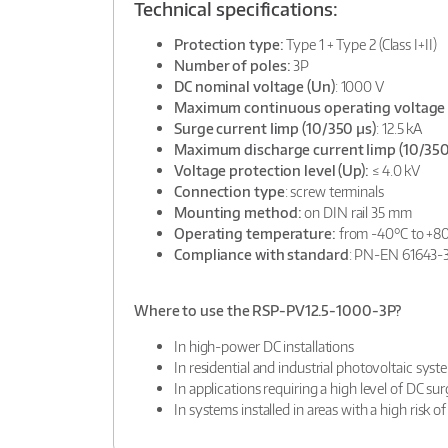
Technical specifications:
Protection type:
Type 1 + Type 2 (Class I+II)
Number of poles:
3P
DC nominal voltage (Un)
: 1000 V
Maximum continuous operating voltage 
Surge current Iimp (10/350 µs)
: 12.5 kA
Maximum discharge current Iimp (10/350
Voltage protection level (Up):
≤ 4.0 kV
Connection type
: screw terminals
Mounting method:
on DIN rail 35 mm
Operating temperature:
from -40°C to +8
Compliance with standard
: PN-EN 61643-
Where to use the RSP-PV12.5-1000-3P?
In high-power DC installations
In residential and industrial photovoltaic syst
In applications requiring a high level of DC su
In systems installed in areas with a high risk of