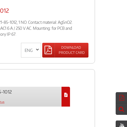
012
-85-1012, 1 NO. Contact material: AgSnO2.
d AC1 6 A / 250 V AC. Mounting: for PCB and
ory IP 67.
DOWNLOAD
PRODUCT CARD
-1012
tus