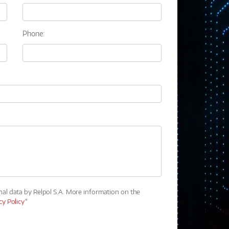
Phone:
nal data by Relpol S.A. More information on the
cy Policy
*