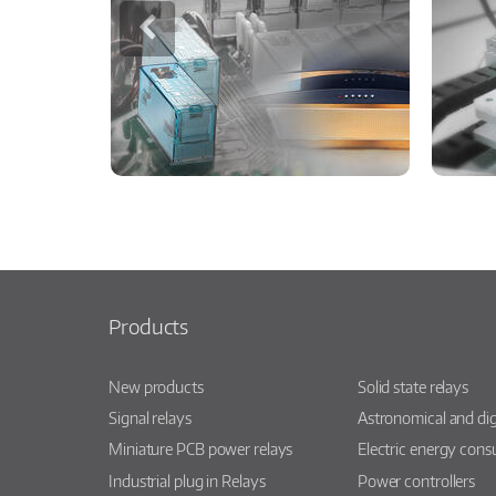
Products
New products
Solid state relays
Signal relays
Astronomical and dig
Miniature PCB power relays
Electric energy con
Industrial plug in Relays
Power controllers