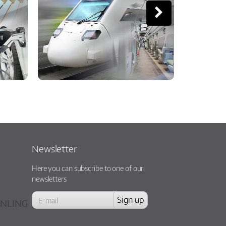
Newsletter
Here you can subscribe to one of our
newsletters
NLING