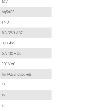
12 V
AgSnO2
1 NO
6 A / 250 V AC
0,186 kW
6 A / 30 V DC
250 V AC
for PCB and sockets
28
15
5