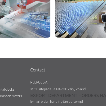
Contact
RELPOL S.A.
st.
11 Listopada 37
,
68-200
Żary
,
Poland
ital clocks
EXPORT DEPARTMENT – ORDERS HA
sumption meters
E-mail:
order_handling@relpol.com.pl