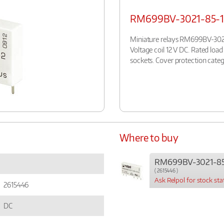
RM699BV-3021-85-1
Miniature relays RM699BV-3021
Voltage coil 12 V DC. Rated loa
sockets. Cover protection categ
Where to buy
RM699BV-3021-85
( 2615446 )
Ask Relpol for stock sta
2615446
DC