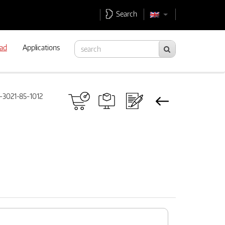
Search
ad
Applications
3021-85-1012