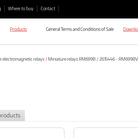
g
Where to buy
Contact
Products
General Terms and Conditions of Sale
Downlo
e electromagnetic relays
Miniature relays RM699B
2615446 - RM699BV-
products