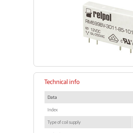
Technical info
Data
Index
Type of coil supply