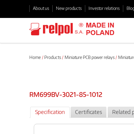
About us
New products
Investor relations
Blo
Home
Products
Miniature PCB power relays
Miniatur
RM699BV-3021-85-1012
Specification
Certificates
Related 