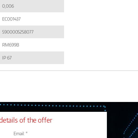
0,006
EC001437
5900005258077
RM699B
IP 67
details of the offer
Email: *