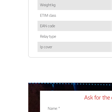
Weight kg
ETIM class
EAN code
Relay type
Ip cover
Ask for the 
Name: *