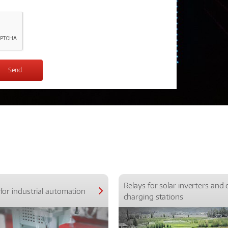
Relays for solar inverters and 
for industrial automation
charging stations