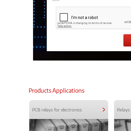
Products Applications
PCB relays for electronics
Relays 