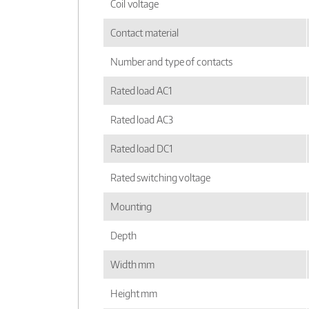
Coil voltage
Contact material
Number and type of contacts
Rated load AC1
Rated load AC3
Rated load DC1
Rated switching voltage
Mounting
Depth
Width mm
Height mm