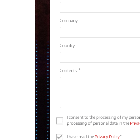
Company:
Country:
Contents: *
I consent to the processing of my perso
processing of personal data in the
Priva
I have read the
Privacy Policy
*