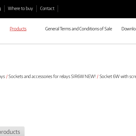
g
Where to buy
Contact
Products
General Terms and Conditions of Sale
Downlo
ays
Sockets and accessories for relays SIR6W NEW!
Socket 6W with scr
products