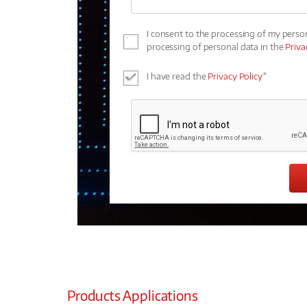
I consent to the processing of my perso
processing of personal data in the
Priva
I have read the
Privacy Policy
*
Products Applications