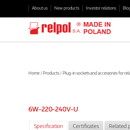
About us
New products
Investor relations
Blo
Home
Products
Plug-in sockets and accessories for rel
6W-220-240V-U
Specification
Certificates
Related 