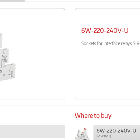
6W-220-240V-U
Sockets for interface relays S
Where to buy
6W-220-240V-U
( 2615820 )