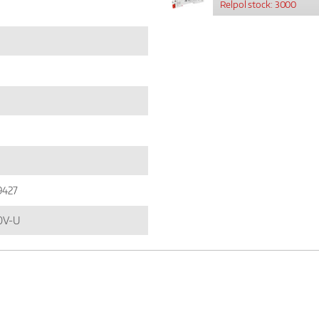
Relpol stock: 3000
9427
0V-U