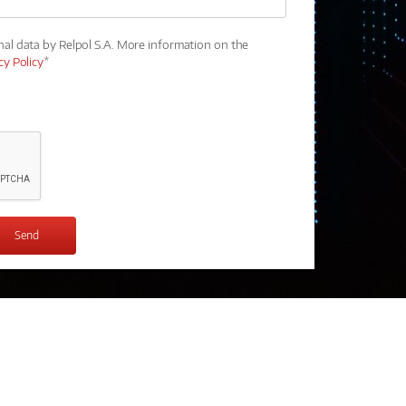
nal data by Relpol S.A. More information on the
cy Policy
*