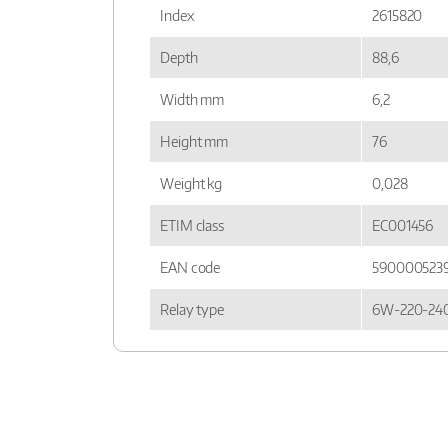
Index
2615820
Depth
88,6
Width mm
6,2
Height mm
76
Weight kg
0,028
ETIM class
EC001456
EAN code
590000523
Relay type
6W-220-24