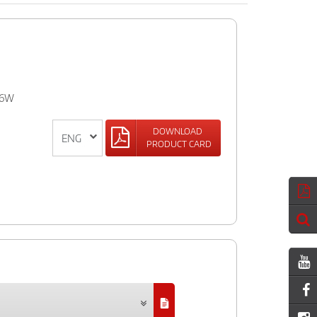
IR6W
DOWNLOAD
PRODUCT CARD