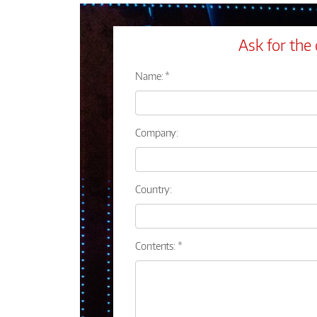
Ask for the 
Name: *
Company:
Country:
Contents: *