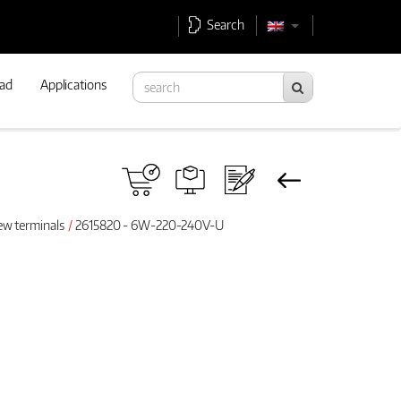
Search
ad
Applications
ew terminals
2615820 - 6W-220-240V-U