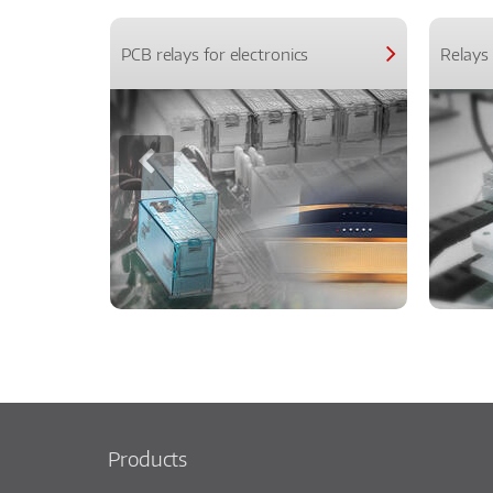
PCB relays for electronics
Relays 
Products