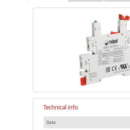
Technical info
Data