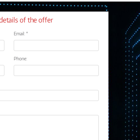
details of the offer
Email: *
Phone: