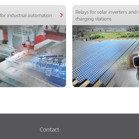
Relays for solar inverters and 
for industrial automation
charging stations
Contact