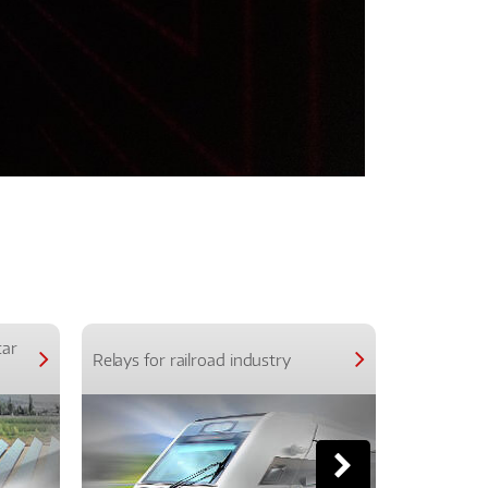
car
Relays for railroad industry
Relays for