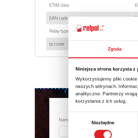
ETIM class
E
EAN code
5
Relay type
P
Ip cover
I
Zgoda
Niniejsza strona korzysta z
Wykorzystujemy pliki cookie
naszych witrynach. Informacj
analityczne. Partnerzy mogą
korzystania z ich usług.
Ask for the 
Wybór
Name: *
Niezbędne
zgody