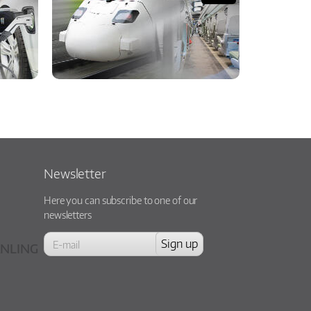
Newsletter
Here you can subscribe to one of our
newsletters
NLING