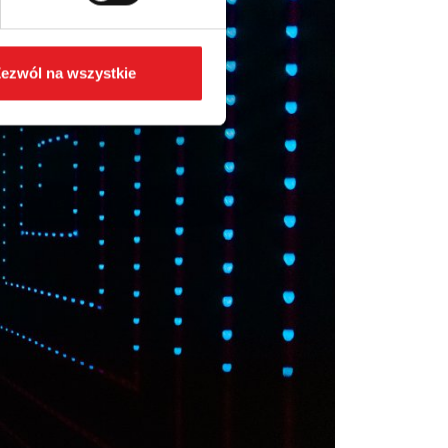
ezwól na wszystkie