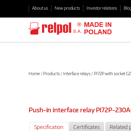
About us
New products
Investor relations
Blo
Home
Products
Interface relays
PI72P with socket GZ
Push-in interface relay PI72P-23
Specification
Certificates
Related 