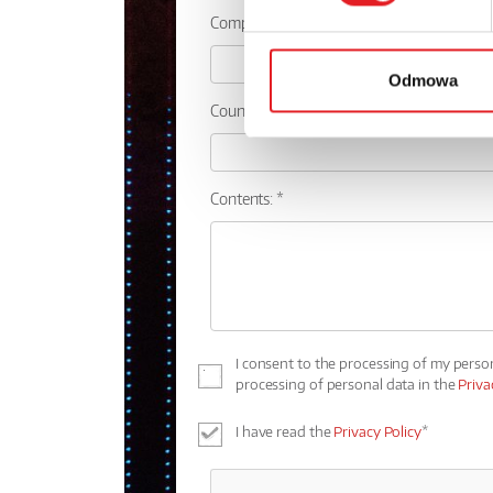
Company:
Odmowa
Country:
Contents: *
I consent to the processing of my perso
processing of personal data in the
Priva
I have read the
Privacy Policy
*