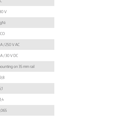
C
30 V
gNi
 CO
 A / 250 V AC
 A / 30 V DC
ounting on 35 mm rail
9,8
,1
1,4
,065