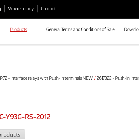
g
Where to buy
Contact
Products
General Terms and Conditions of Sale
Downlo
P72 - interface relays with Push-in terminals NEW
2617322 - Push-in int
0AC-Y93G-RS-2012
products