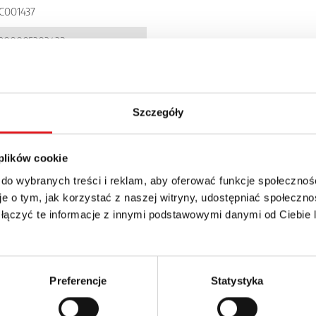
C001437
900005303432
I72P
P 20
Szczegóły
 plików cookie
 do wybranych treści i reklam, aby oferować funkcje społecznoś
e o tym, jak korzystać z naszej witryny, udostępniać społeczno
 łączyć te informacje z innymi podstawowymi danymi od Ciebie
details of the offer
Email: *
Preferencje
Statystyka