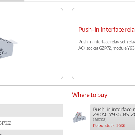
Push-in interface r
Push-in interface relay set: rel
AC), socket GZP72, module Y9
Where to buy
Push-in interface 
230AC-Y93G-RS-2
( 2617322 )
617322
Relpol stock: 5686