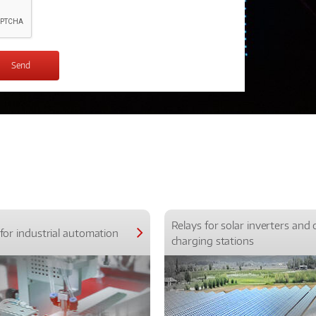
Relays for solar inverters and 
for industrial automation
charging stations