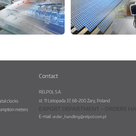
Contact
RELPOL S.A.
st.
11 Listopada 37
,
68-200
Żary
,
Poland
ital clocks
EXPORT DEPARTMENT – ORDERS HA
sumption meters
E-mail:
order_handling@relpol.com.pl