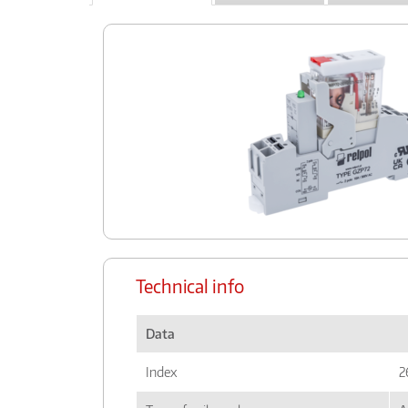
Technical info
Data
Index
2