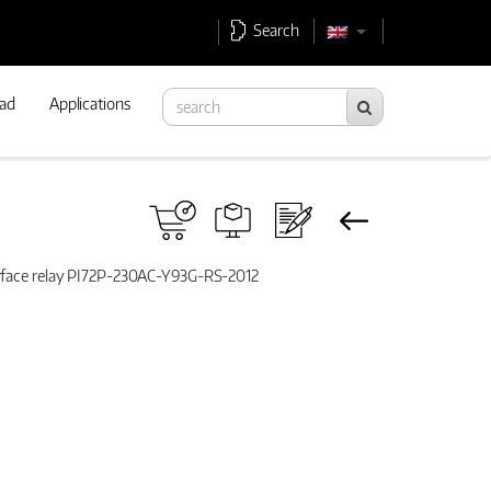
Search
ad
Applications
erface relay PI72P-230AC-Y93G-RS-2012