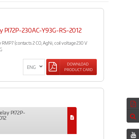
elay PI72P-230AC-Y93G-RS-2012
ay RMP7 (contacts 2 CO, AgNi, coil voltage 230 V
3G
DOWNLOAD
PRODUCT CARD
relay PI72P-
012