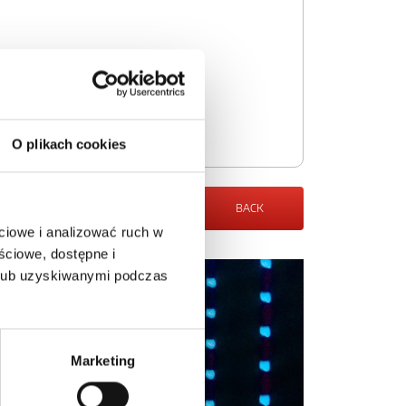
O plikach cookies
BACK
ciowe i analizować ruch w
ściowe, dostępne i
 lub uzyskiwanymi podczas
Marketing