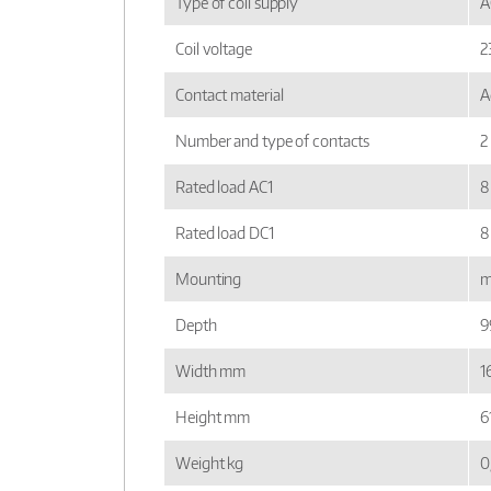
Type of coil supply
A
Coil voltage
2
Contact material
A
Number and type of contacts
2
Rated load AC1
8
Rated load DC1
8
Mounting
m
Depth
9
Width mm
16
Height mm
6
Weight kg
0