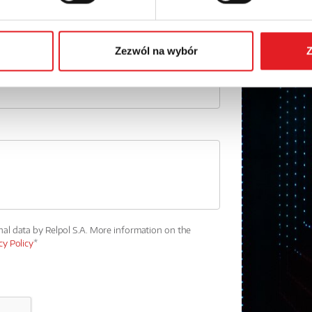
Phone:
Zezwól na wybór
Z
nal data by Relpol S.A. More information on the
cy Policy
*