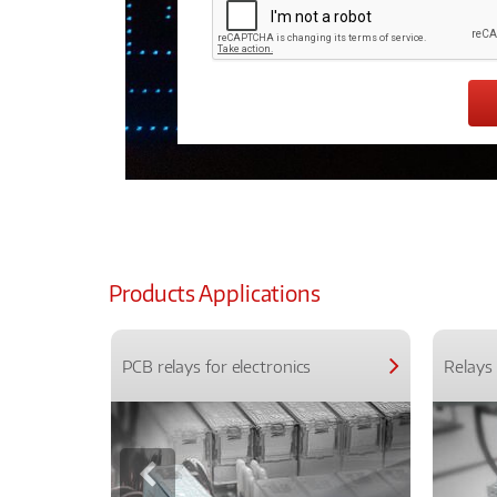
Products Applications
PCB relays for electronics
Relays 