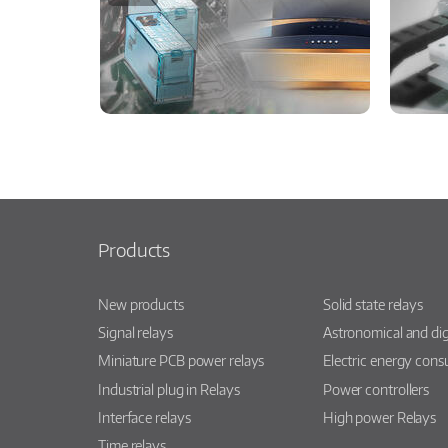
Products
New products
Solid state relays
Signal relays
Astronomical and dig
Miniature PCB power relays
Electric energy con
Industrial plug in Relays
Power controllers
Interface relays
High power Relays
Time relays