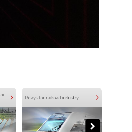
car
Relays for railroad industry
Relays for