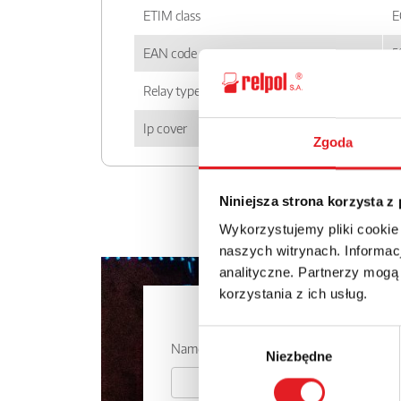
ETIM class
E
EAN code
5
Relay type
P
Ip cover
I
Zgoda
Niniejsza strona korzysta z
Wykorzystujemy pliki cookie
naszych witrynach. Informacj
analityczne. Partnerzy mogą
korzystania z ich usług.
Ask for the 
Wybór
Name: *
Niezbędne
zgody