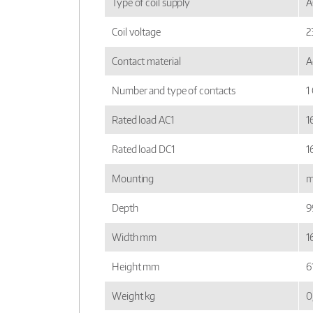
Type of coil supply
A
Coil voltage
2
Contact material
A
Number and type of contacts
1
Rated load AC1
1
Rated load DC1
1
Mounting
m
Depth
9
Width mm
16
Height mm
6
Weight kg
0