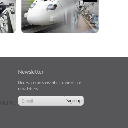
Newsletter
Here you can subscribe to one of our
newsletters
NLING