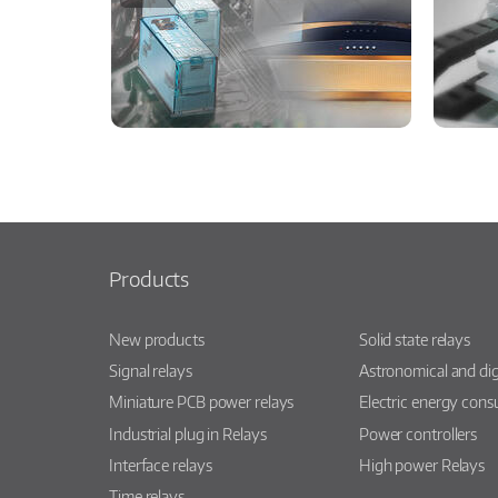
Products
New products
Solid state relays
Signal relays
Astronomical and dig
Miniature PCB power relays
Electric energy con
Industrial plug in Relays
Power controllers
Interface relays
High power Relays
Time relays