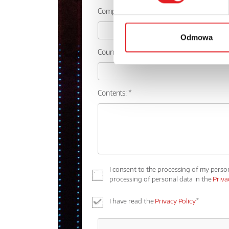
Company:
Odmowa
Country:
Contents: *
I consent to the processing of my perso
processing of personal data in the
Priva
I have read the
Privacy Policy
*