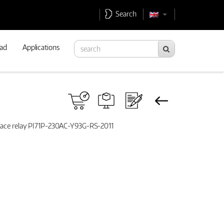
Search
ad
Applications
rface relay PI71P-230AC-Y93G-RS-2011