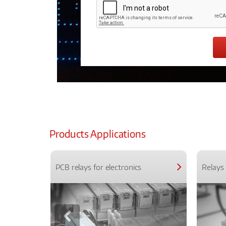
Products Applications
PCB relays for electronics
Relays 