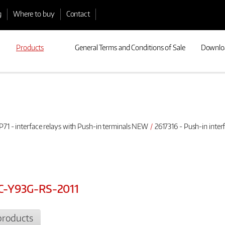
g
Where to buy
Contact
Products
General Terms and Conditions of Sale
Downlo
P71 - interface relays with Push-in terminals NEW
2617316 - Push-in inte
AC-Y93G-RS-2011
products