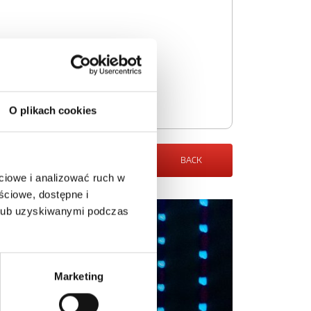
O plikach cookies
BACK
ciowe i analizować ruch w
ściowe, dostępne i
 lub uzyskiwanymi podczas
Marketing