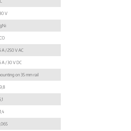
C
30 V
gNi
 CO
6 A / 250 V AC
6 A / 30 V DC
ounting on 35 mm rail
9,8
,1
1,4
,065