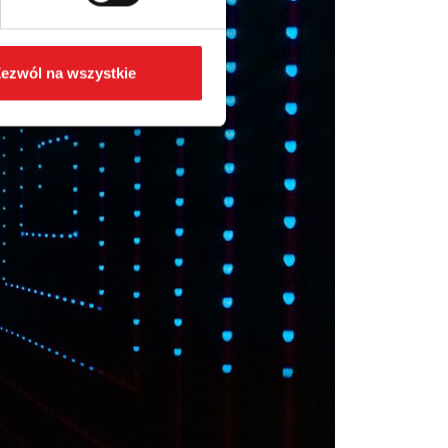
ezwól na wszystkie