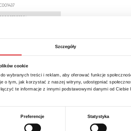
C001437
900005303364
I71P
P 20
Szczegóły
 plików cookie
 do wybranych treści i reklam, aby oferować funkcje społecznoś
e o tym, jak korzystać z naszej witryny, udostępniać społeczno
 łączyć te informacje z innymi podstawowymi danymi od Ciebie
details of the offer
Email: *
Preferencje
Statystyka