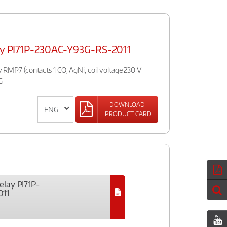
lay PI71P-230AC-Y93G-RS-2011
ay RMP7 (contacts 1 CO, AgNi, coil voltage 230 V
G
DOWNLOAD
PRODUCT CARD
elay PI71P-
011