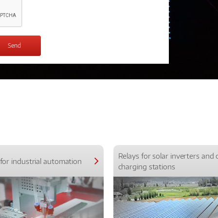
Relays for solar inverters and 
for industrial automation
charging stations