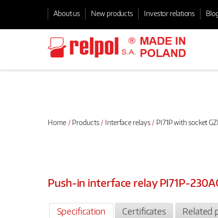
About us
New products
Investor relations
Blo
Home
Products
Interface relays
PI71P with socket GZ
Push-in interface relay PI71P-230
Specification
Certificates
Related 