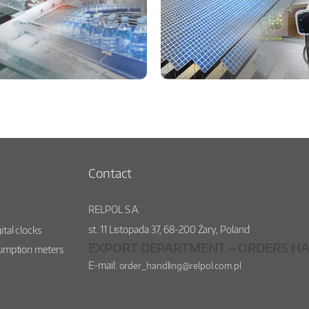
Contact
RELPOL S.A.
st.
11 Listopada 37
,
68-200
Żary
,
Poland
ital clocks
EXPORT DEPARTMENT – ORDERS HA
sumption meters
E-mail:
order_handling@relpol.com.pl