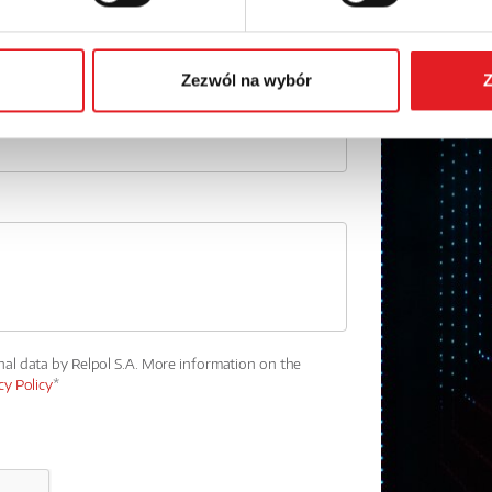
Phone:
Zezwól na wybór
Z
nal data by Relpol S.A. More information on the
cy Policy
*