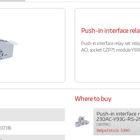
Push-in interface re
Push-in interface relay set: rel
AC), socket GZP71, module Y93
Where to buy
Push-in interface r
230AC-Y93G-RS-2
( 2617316 )
617316
Relpol stock: 5390