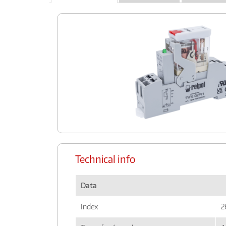
Technical info
Data
Index
2