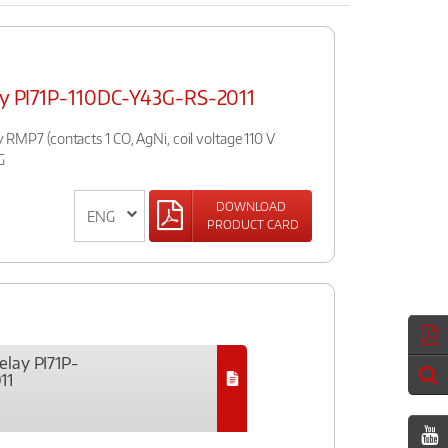
lay PI71P-110DC-Y43G-RS-2011
ay RMP7 (contacts 1 CO, AgNi, coil voltage 110 V
G
DOWNLOAD
PRODUCT CARD
elay PI71P-
11