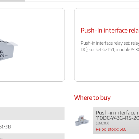
Push-in interface re
Push-in interface relay set: rel
DC), socket GZP71, module Y43
Where to buy
Push-in interface r
110DC-Y43G-RS-20
( 2617313 )
617313
Relpol stock: 588