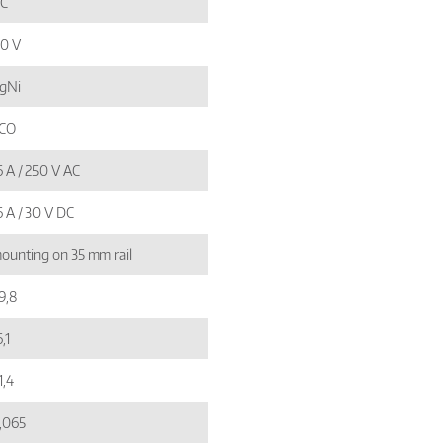
C
10 V
gNi
 CO
6 A / 250 V AC
6 A / 30 V DC
ounting on 35 mm rail
9,8
,1
1,4
,065