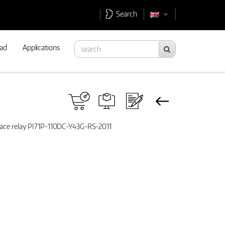
Search
ad
Applications
rface relay PI71P-110DC-Y43G-RS-2011