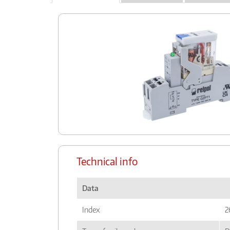
Technical info
Data
Index
2