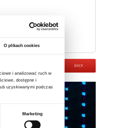
O plikach cookies
BACK
ciowe i analizować ruch w
ściowe, dostępne i
 lub uzyskiwanymi podczas
Marketing