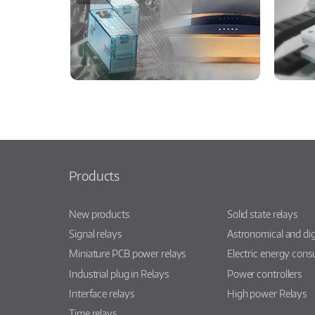
Products
New products
Solid state relays
Signal relays
Astronomical and dig
Miniature PCB power relays
Electric energy con
Industrial plug in Relays
Power controllers
Interface relays
High power Relays
Time relays