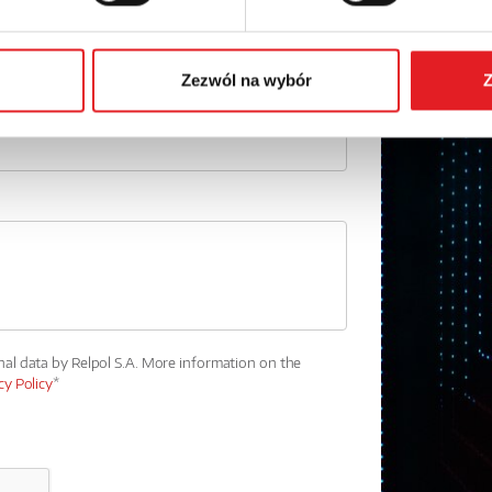
Phone:
Zezwól na wybór
Z
nal data by Relpol S.A. More information on the
cy Policy
*