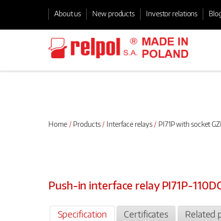
About us
New products
Investor relations
Blo
Home
Products
Interface relays
PI71P with socket GZ
Push-in interface relay PI71P-110
Specification
Certificates
Related 