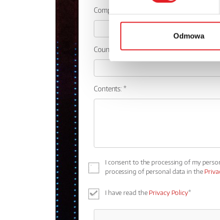
Company:
Odmowa
Country:
Contents: *
I consent to the processing of my perso
processing of personal data in the
Priva
I have read the
Privacy Policy
*