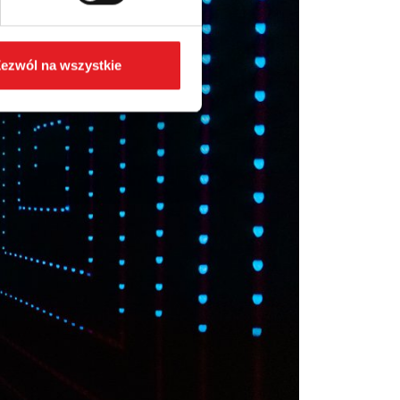
ezwól na wszystkie