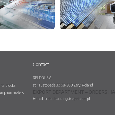
Contact
RELPOL S.A.
st.
11 Listopada 37
,
68-200
Żary
,
Poland
ital clocks
EXPORT DEPARTMENT – ORDERS HA
sumption meters
E-mail:
order_handling@relpol.com.pl