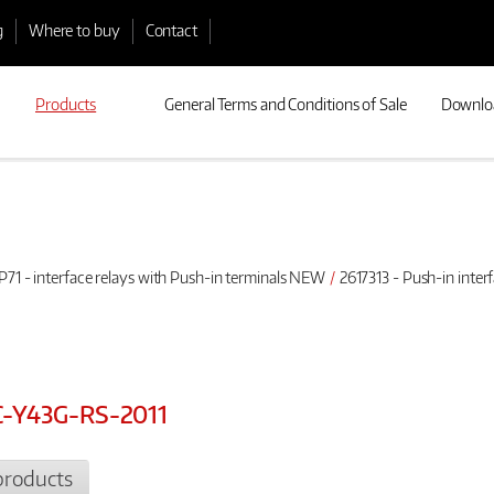
g
Where to buy
Contact
Products
General Terms and Conditions of Sale
Downlo
P71 - interface relays with Push-in terminals NEW
2617313 - Push-in inte
DC-Y43G-RS-2011
products