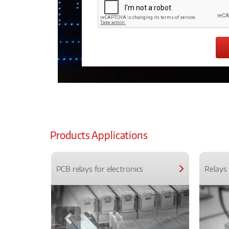
Products Applications
PCB relays for electronics
Relays 