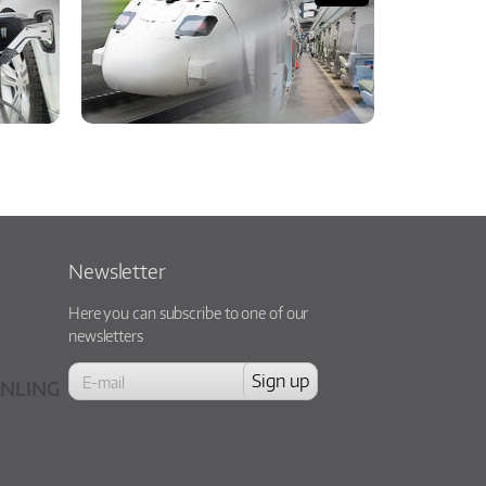
Newsletter
Here you can subscribe to one of our
newsletters
NLING