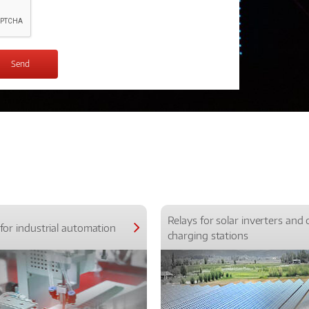
Relays for solar inverters and 
for industrial automation
charging stations