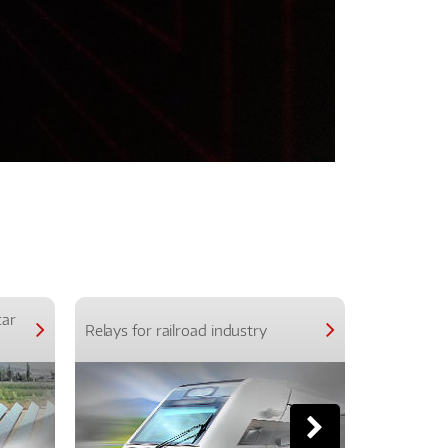
car
Relays for railroad industry
Relays for