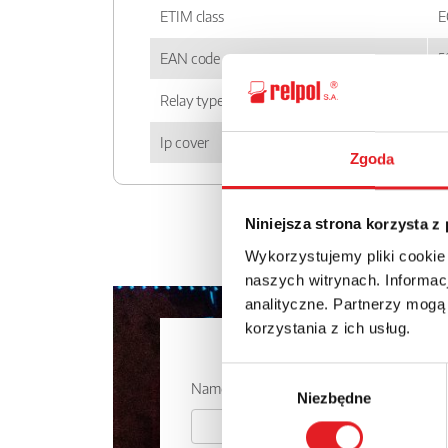
ETIM class
E
EAN code
5
Relay type
P
Ip cover
I
Zgoda
Niniejsza strona korzysta z
Wykorzystujemy pliki cookie
naszych witrynach. Informacj
analityczne. Partnerzy mogą
korzystania z ich usług.
Ask for the 
Wybór
Name: *
Niezbędne
zgody