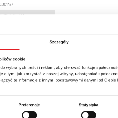
C001437
900005303333
I71P
P 20
Szczegóły
 plików cookie
 do wybranych treści i reklam, aby oferować funkcje społecznoś
e o tym, jak korzystać z naszej witryny, udostępniać społeczno
 łączyć te informacje z innymi podstawowymi danymi od Ciebie
details of the offer
Email: *
Preferencje
Statystyka