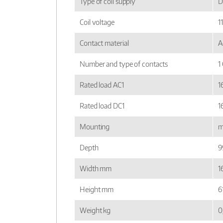
Type of coil supply
D
Coil voltage
1
Contact material
A
Number and type of contacts
1
Rated load AC1
1
Rated load DC1
1
Mounting
m
Depth
9
Width mm
16
Height mm
6
Weight kg
0