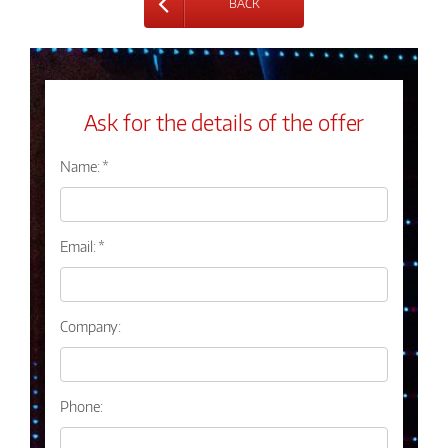
BACK
Ask for the details of the offer
Name: *
Email: *
Company:
Phone: