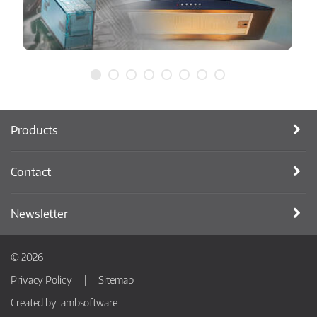
Products
Contact
Newsletter
© 2026
Privacy Policy
Sitemap
Created by:
ambsoftware