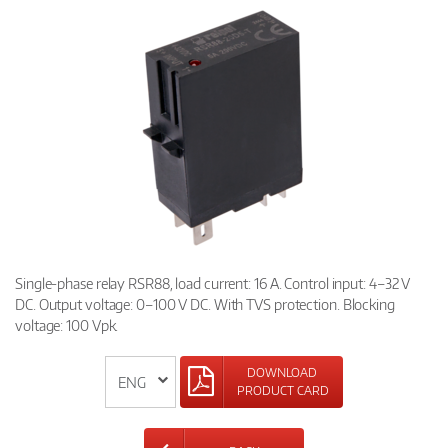
Single-phase relay RSR88, load current: 16 A. Control input: 4–32 V
DC. Output voltage: 0–100 V DC. With TVS protection. Blocking
voltage: 100 Vpk.
DOWNLOAD
PRODUCT CARD