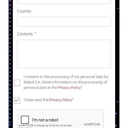
Country:
Contents: *
I consent to the processing of my personal data by
Relpol S.A. More information on the processing of
personal data in the
Privacy Policy
*
I have read the
Privacy Policy
*