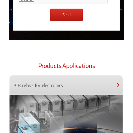
Products Applications
PCB relays for electronics