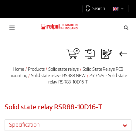
Search
Home
Products
Solid state relays
Solid State Relays PCB
mounting
Solid state relays RSR88 NEW
2617424 - Solid state
relay RSR88-10D16-T
Solid state relay RSR88-10D16-T
Specification