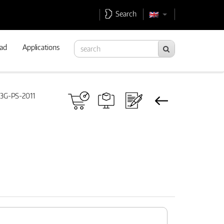
Search
ad
Applications
3G-PS-2011