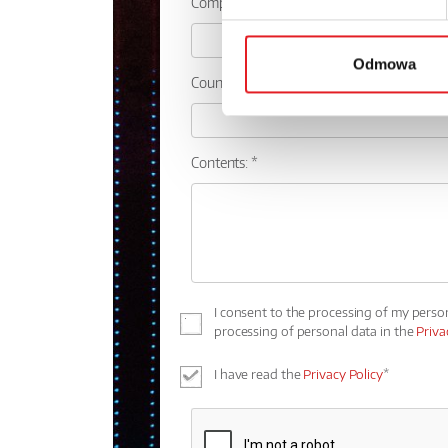
Company:
Odmowa
Country:
Contents: *
I consent to the processing of my perso
processing of personal data in the
Priva
I have read the
Privacy Policy
*