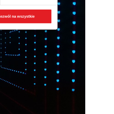
ezwól na wszystkie