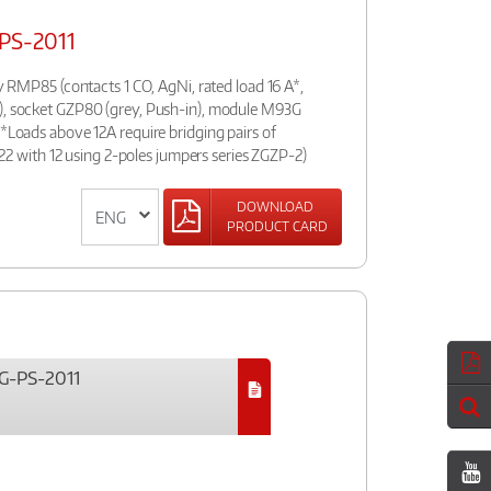
PS-2011
ay RMP85 (contacts 1 CO, AgNi, rated load 16 A*,
), socket GZP80 (grey, Push-in), module M93G
(*Loads above 12A require bridging pairs of
4, 22 with 12 using 2-poles jumpers series ZGZP-2)
DOWNLOAD
PRODUCT CARD
G-PS-2011