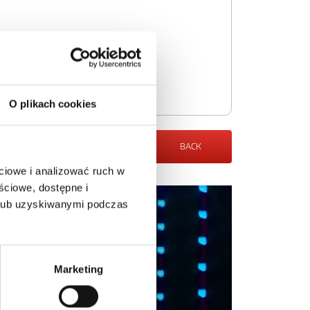
O plikach cookies
BACK
ciowe i analizować ruch w
ściowe, dostępne i
 lub uzyskiwanymi podczas
Marketing