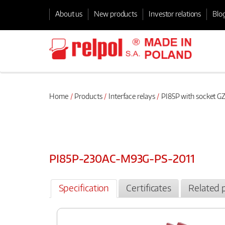
About us
New products
Investor relations
Blo
Home
Products
Interface relays
PI85P with socket GZ
PI85P-230AC-M93G-PS-2011
Specification
Certificates
Related 