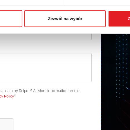
Phone:
Zezwól na wybór
Z
nal data by Relpol S.A. More information on the
cy Policy
*