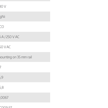
30 V
gNi
 CO
6 A / 250 V AC
50 V AC
ounting on 35 mm rail
7
5,9
5,8
,0067
C001437