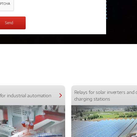
Relays for solar inverters and 
for industrial automation
charging stations