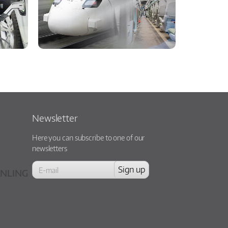
Newsletter
Here you can subscribe to one of our
newsletters
NLING