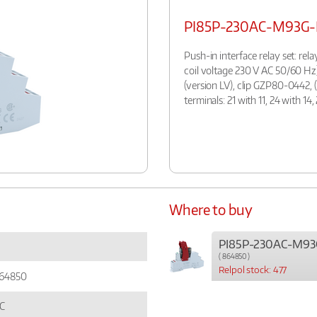
PI85P-230AC-M93G-
Push-in interface relay set: rel
coil voltage 230 V AC 50/60 Hz
(version LV), clip GZP80-0442, 
terminals: 21 with 11, 24 with 1
Where to buy
PI85P-230AC-M93
( 864850 )
Relpol stock: 477
64850
C