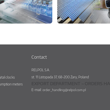
Contact
RELPOL S.A.
st.
11 Listopada 37
,
68-200
Żary
,
Poland
ital clocks
EXPORT DEPARTMENT – ORDERS HA
sumption meters
E-mail:
order_handling@relpol.com.pl