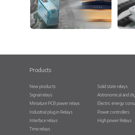
Products
New products
Solid state relays
Signal relays
Astronomical and dig
Miniature PCB power relays
Electric energy con
Industrial plug in Relays
Power controllers
Interface relays
High power Relays
Time relays