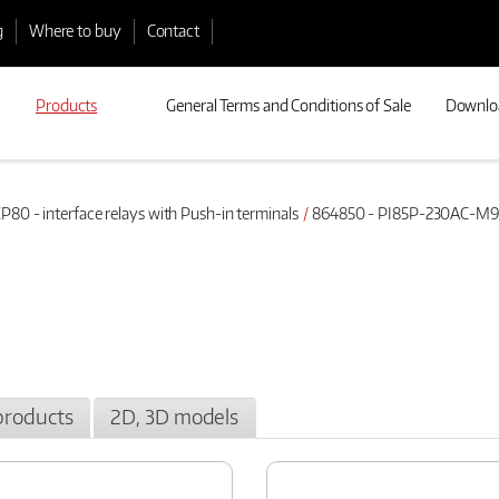
g
Where to buy
Contact
Products
General Terms and Conditions of Sale
Downlo
P80 - interface relays with Push-in terminals
864850 - PI85P-230AC-M9
products
2D, 3D models