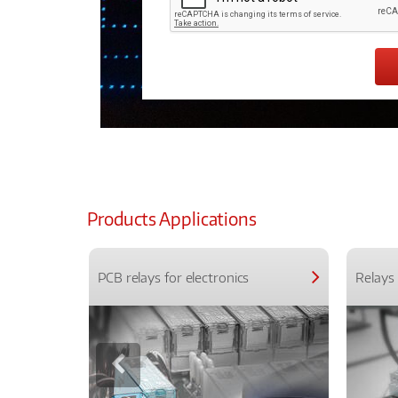
Products Applications
PCB relays for electronics
Relays 