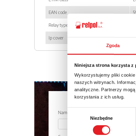
EAN code
5
Relay type
P
Ip cover
I
Zgoda
Niniejsza strona korzysta z
Wykorzystujemy pliki cookie
naszych witrynach. Informacj
analityczne. Partnerzy mogą
korzystania z ich usług.
Ask for the 
Wybór
Name: *
Niezbędne
zgody