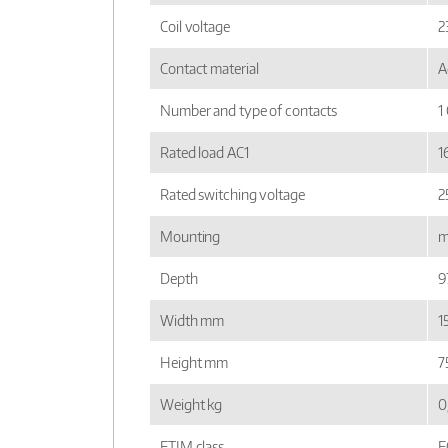
Coil voltage
2
Contact material
A
Number and type of contacts
1
Rated load AC1
1
Rated switching voltage
2
Mounting
m
Depth
9
Width mm
1
Height mm
7
Weight kg
0
ETIM class
E