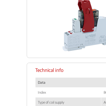
Technical info
Data
Index
8
Type of coil supply
A