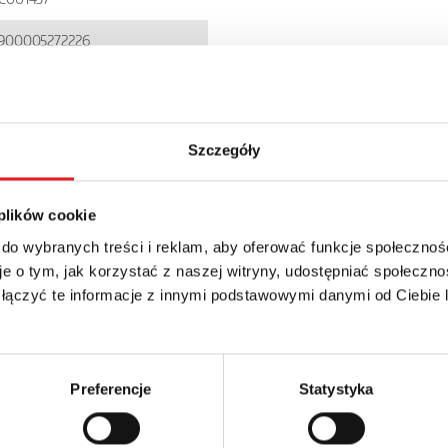
900005272226
I85P
P 20
Szczegóły
 plików cookie
 do wybranych treści i reklam, aby oferować funkcje społecznoś
e o tym, jak korzystać z naszej witryny, udostępniać społeczno
 łączyć te informacje z innymi podstawowymi danymi od Ciebie
details of the offer
Email: *
Preferencje
Statystyka