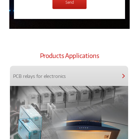
Products Applications
PCB relays for electronics