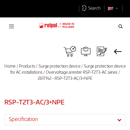
Search
Home
Products
Surge protection device
Surge protection device
for AC installations
Overvoltage arrester RSP-T2T3-AC series
2617142 - RSP-T2T3-AC/3+NPE
RSP-T2T3-AC/3+NPE
Specification