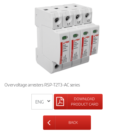
Overvoltage arresters RSP-T2T3-AC series
DOWNLOAD
PRODUCT CARD
BACK