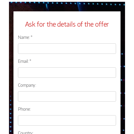
Ask for the details of the offer
Name: *
Email: *
Company:
Phone:
Country: