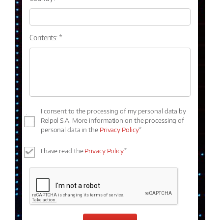
Contents: *
I consent to the processing of my personal data by
Relpol S.A. More information on the processing of
personal data in the
Privacy Policy
*
I have read the
Privacy Policy
*